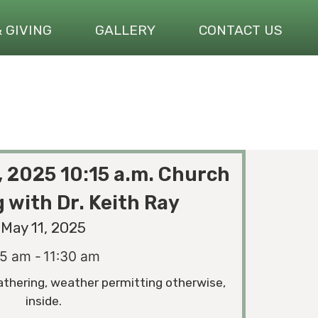
& GIVING
GALLERY
CONTACT US
, 2025 10:15 a.m. Church
 with Dr. Keith Ray
May 11, 2025
15 am -
11:30 am
athering, weather permitting otherwise,
inside.