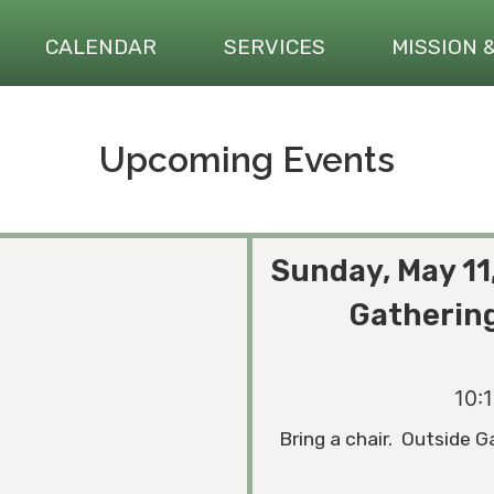
CALENDAR
SERVICES
MISSION 
Upcoming Events
Sunday, May 11
Gathering
10:
Bring a chair. Outside G