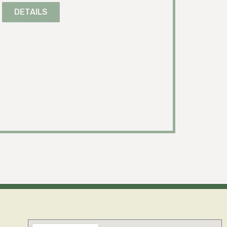
DETAILS