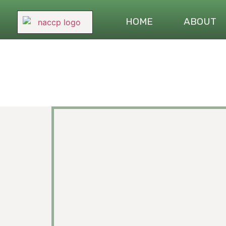
HOME
ABOUT