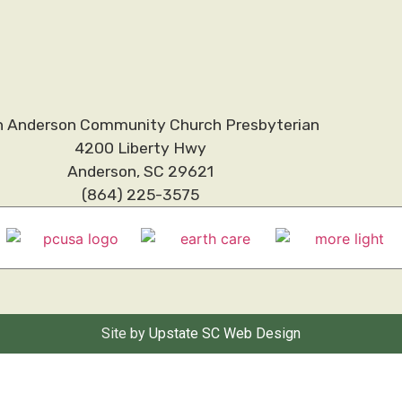
h Anderson Community Church Presbyterian
4200 Liberty Hwy
Anderson, SC 29621
(864) 225-3575
Site by
Upstate SC Web Design