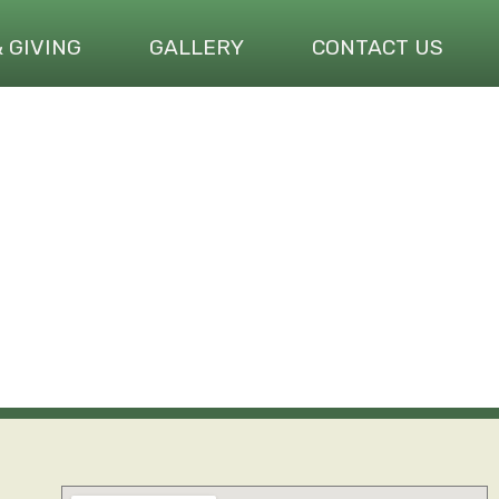
& GIVING
GALLERY
CONTACT US