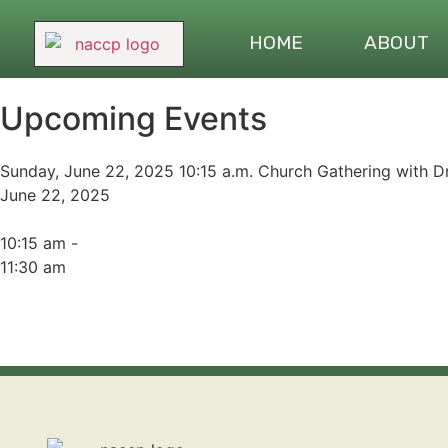
HOME
ABOUT
Upcoming Events
Sunday, June 22, 2025 10:15 a.m. Church Gathering with Dr
June 22, 2025
10:15 am -
11:30 am