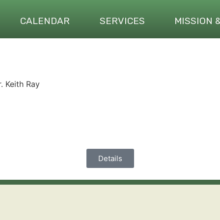
CALENDAR
SERVICES
MISSION 
. Keith Ray
Details