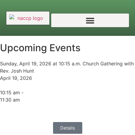
Upcoming Events
Sunday, April 19, 2026 at 10:15 a.m. Church Gathering with
Rev. Josh Hunt
April 19, 2026
10:15 am -
11:30 am
Details