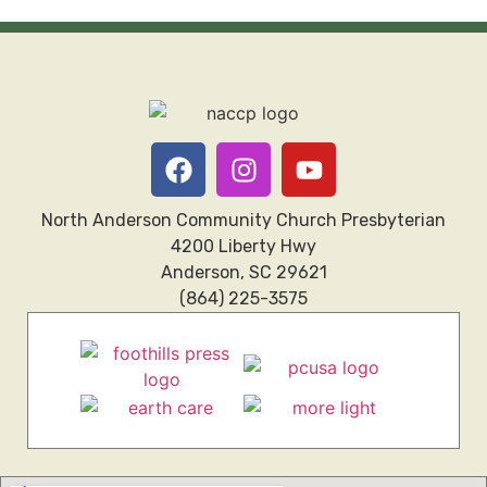
North Anderson Community Church Presbyterian
4200 Liberty Hwy
Anderson, SC 29621
(864) 225-3575