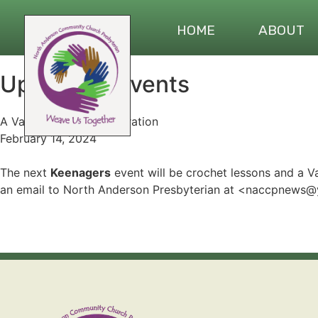
HOME
ABOUT
Upcoming Events
A Valentine’s Day Celebration
February 14, 2024
The next
Keenagers
event will be crochet lessons and a V
an email to North Anderson Presbyterian at <naccpnews