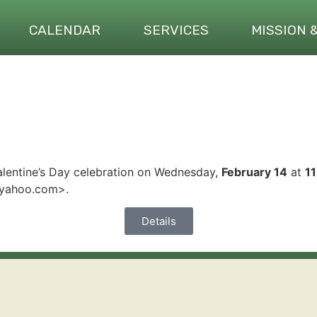
CALENDAR
SERVICES
MISSION 
alentine’s Day celebration on Wednesday,
February 14
at
1
@yahoo.com>.
Details