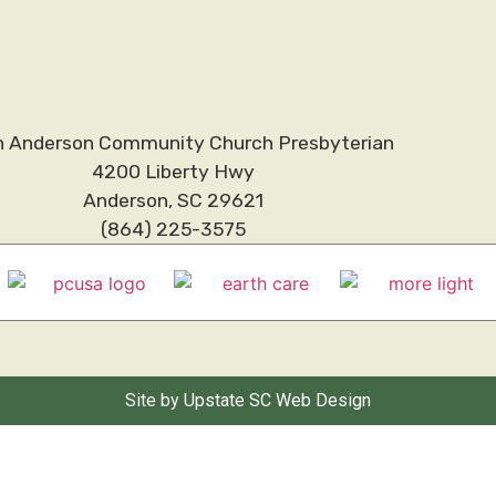
h Anderson Community Church Presbyterian
4200 Liberty Hwy
Anderson, SC 29621
(864) 225-3575
Site by
Upstate SC Web Design