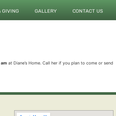
& GIVING
GALLERY
CONTACT US
1 am
at Diane’s Home. Call her if you plan to come or send