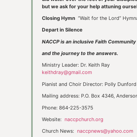
but we ask for your help attuning ours
Closing Hymn
“Wait for the Lord” Hymn
Depart in Silence
NACCP is an inclusive Faith Community 
and the journey to the answers.
Ministry Leader: Dr. Keith Ray
keithdray@gmail.com
Pianist and Choir Director: Polly Dunford
Mailing address: P.O. Box 4346, Anders
Phone: 864-225-3575
Website:
naccpchurch.org
Church News:
naccpnews@yahoo.com