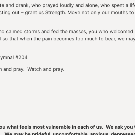
and drank, who prayed loudly and alone, who spent a lifeti
ting out – grant us Strength. Move not only our mouths to p
who calmed storms and fed the masses, you who welcomed a
ad so that when the pain becomes too much to bear, we ma
Hymnal #204
h and pray. Watch and pray.
 you what feels most vulnerable in each of us. We ask yo
les. We may be prideful, uncomfortable, anxious, depres