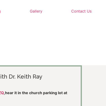
g
Gallery
Contact Us
ith Dr. Keith Ray
ZQ
,hear it in the church parking lot at