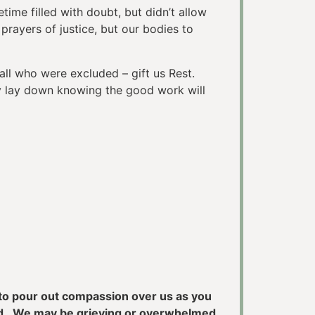
me filled with doubt, but didn’t allow
rayers of justice, but our bodies to
ll who were excluded – gift us Rest.
y lay down knowing the good work will
u to pour out compassion over us as you
sed. We may be grieving or overwhelmed,