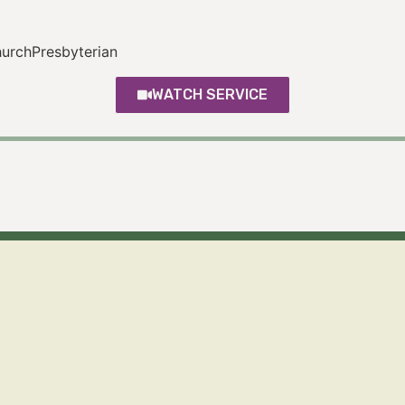
rchPresbyterian
WATCH SERVICE