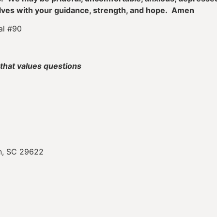
elves with your guidance, strength, and hope. Amen
al #90
that values questions
on, SC 29622