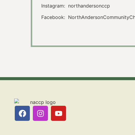
Instagram: northandersonccp
Facebook: NorthAndersonCommunityChu