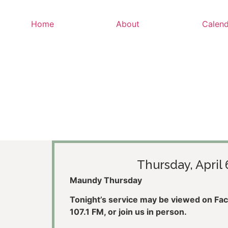
Home
About
Calend
Thursday, April 
Maundy Thursday
Tonight’s service may be viewed on Face
107.1 FM, or join us in person.