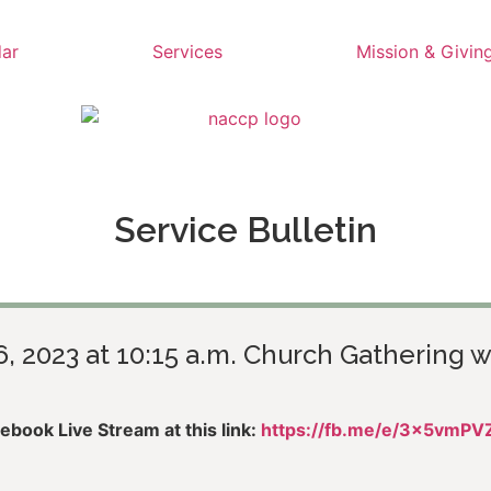
ar
Services
Mission & Givin
Service Bulletin
6, 2023 at 10:15 a.m. Church Gathering w
book Live Stream at this link:
https://fb.me/e/3x5vmPV