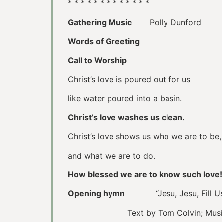
* * * * * * * * * * * * *
Gathering Music
Polly Dunford
Words of Greeting
Call to Worship
Christ’s love is poured out for us
like water poured into a basin.
Christ’s love washes us clean.
Christ’s love shows us who we are to be,
and what we are to do.
How blessed we are to know such love!
Opening hymn
“Jesu, Jesu, Fill 
Text by Tom Colvin; Music: Gh