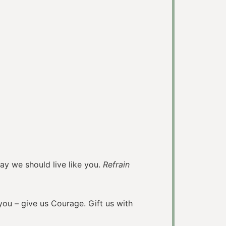
 should live like you.
Refrain
you – give us Courage. Gift us with