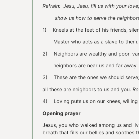
Refrain: Jesu, Jesu, fill us with your love
show us how to serve the neighbors 
1) Kneels at the feet of his friends, sile
Master who acts as a slave to them
2) Neighbors are wealthy and poor, vari
neighbors are near us and far away.
3) These are the ones we should serve; 
all these are neighbors to us and you.
Re
4) Loving puts us on our knees, 
Opening prayer
Jesus, you who walked among us and lived
breath that fills our bellies and soothes 