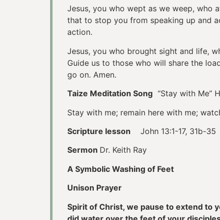
Jesus, you who wept as we weep, who ate 
that to stop you from speaking up and ac
action.
Jesus, you who brought sight and life, 
Guide us to those who will share the lo
go on. Amen.
Taize Meditation Song
“Stay with Me” 
Stay with me; remain here with me; watc
Scripture lesson
John 13:1-17, 31b-35
Sermon
Dr. Keith Ray
A Symbolic Washing of Feet
Unison Prayer
Spirit of Christ, we pause to extend to
did water over the feet of your discip