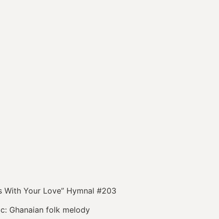
Us With Your Love” Hymnal #203
anaian folk melody