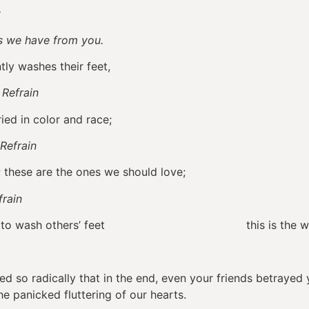
;
we have from you.
ntly washes their feet,
.
Refrain
ed in color and race;
Refrain
these are the ones we should love;
frain
willing to wash others’ feet this is the way we
 so radically that in the end, even your friends betrayed 
the panicked fluttering of our hearts.