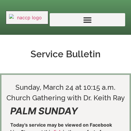
Service Bulletin
Sunday, March 24 at 10:15 a.m.
Church Gathering with Dr. Keith Ray
PALM SUNDAY
Today’s service may be viewed on Facebook