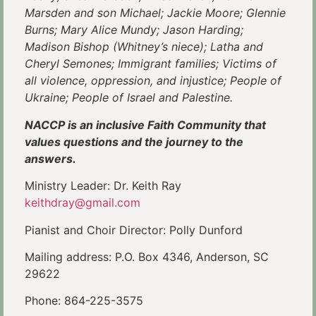
Marsden and son Michael; Jackie Moore; Glennie
Burns; Mary Alice Mundy; Jason Harding;
Madison Bishop (Whitney’s niece); Latha and
Cheryl Semones; Immigrant families; Victims of
all violence, oppression, and injustice; People of
Ukraine; People of Israel and Palestine.
NACCP is an inclusive Faith Community that
values questions and the journey to the
answers.
Ministry Leader: Dr. Keith Ray
keithdray@gmail.com
Pianist and Choir Director: Polly Dunford
Mailing address: P.O. Box 4346, Anderson, SC
29622
Phone: 864-225-3575