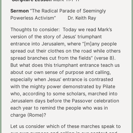
Sermon
“The Radical Parade of Seemingly
Powerless Activism” Dr. Keith Ray
Thoughts to consider: Today we read Mark’s
version of the story of Jesus’ triumphant
entrance into Jerusalem, where “[m]any people
spread out their clothes on the road while others
spread branches cut from the fields” (verse 8).
But what does this triumphant entrance teach us
about our own sense of purpose and calling,
especially when Jesus’ entrance is contrasted
with the mighty power demonstrated by Pilate
who, according to some scholars, marched into
Jerusalem days before the Passover celebration
each year to remind the people who was in
charge (Rome)?
Let us consider which of these marches speak to