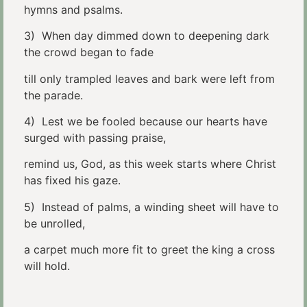
hymns and psalms.
3) When day dimmed down to deepening dark
the crowd began to fade
till only trampled leaves and bark were left from
the parade.
4) Lest we be fooled because our hearts have
surged with passing praise,
remind us, God, as this week starts where Christ
has fixed his gaze.
5) Instead of palms, a winding sheet will have to
be unrolled,
a carpet much more fit to greet the king a cross
will hold.