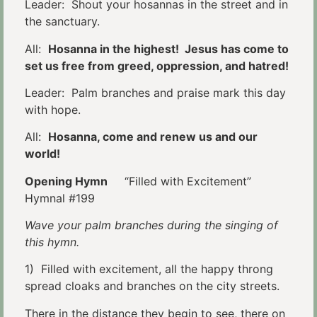
Leader: Shout your hosannas in the street and in
the sanctuary.
All:
Hosanna in the highest! Jesus has come to
set us free from greed, oppression, and hatred!
Leader: Palm branches and praise mark this day
with hope.
All:
Hosanna, come and renew us and our
world!
Opening Hymn
“Filled with Excitement”
Hymnal #199
Wave your palm branches during the singing of
this hymn.
1) Filled with excitement, all the happy throng
spread cloaks and branches on the city streets.
There in the distance they begin to see, there on