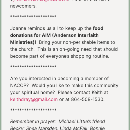
newcomers!
********************
Joanne reminds us all to keep up the
food
donations for AIM (Anderson Interfaith
Ministries)
! Bring your non-perishable items to
the church. This is an on-going need that should
become part of everyone’s shopping routine.
********************
Are you interested in becoming a member of
NACCP? Would you like to make this community
your spiritual home? Please contact Keith at
keithdray@gmail.com
or at 864-508-1530.
********************
Remember in prayer: Michael Little’s friend
Becky; Shea Marsden; Linda McFall; Bonnie