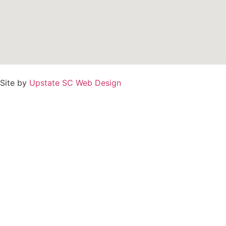
Site by
Upstate SC Web Design