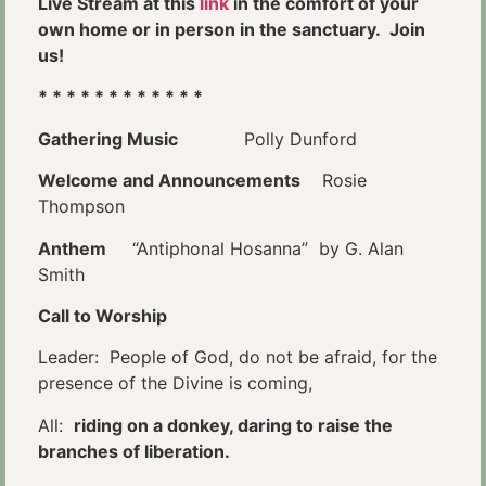
Live Stream at this
link
in the comfort of your
own home or in person in the sanctuary. Join
us!
* * * * * * * * * * * *
Gathering Music
Polly Dunford
Welcome and Announcements
Rosie
Thompson
Anthem
“Antiphonal Hosanna” by G. Alan
Smith
Call to Worship
Leader: People of God, do not be afraid, for the
presence of the Divine is coming,
All:
riding on a donkey, daring to raise the
branches of liberation.