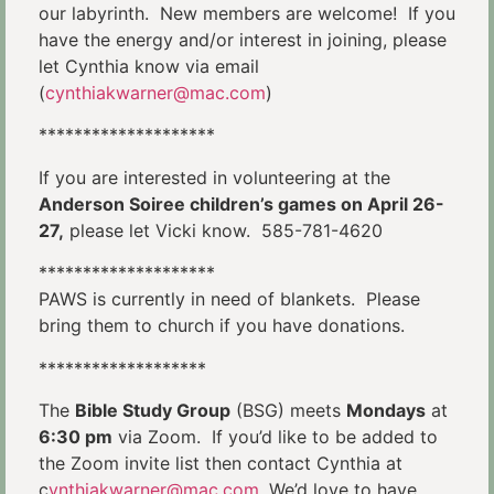
our labyrinth. New members are welcome! If you
have the energy and/or interest in joining, please
let Cynthia know via email
(
cynthiakwarner@mac.com
)
********************
If you are interested in volunteering at the
Anderson Soiree children’s games on April 26-
27,
please let Vicki know. 585-781-4620
********************
PAWS is currently in need of blankets. Please
bring them to church if you have donations.
*******************
The
Bible Study Group
(BSG) meets
Mondays
at
6:30 pm
via Zoom. If you’d like to be added to
the Zoom invite list then contact Cynthia at
c
ynthiakwarner@mac.com
. We’d love to have