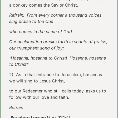
a donkey comes the Savior Christ.
Refrain: From every corner a thousand voices
sing praise to the One
who comes in the name of God.
Our acclamation breaks forth in shouts of praise,
our triumphant song of joy:
“Hosanna, hosanna to Christ! Hosanna, hosanna
to Christ!”
2) As in that entrance to Jerusalem, hosannas
we will sing to Jesus Christ,
to our Redeemer who still calls today, asks us to
follow with our love and faith.
Refrain
Scripture Lesson
Mark 11:1-11