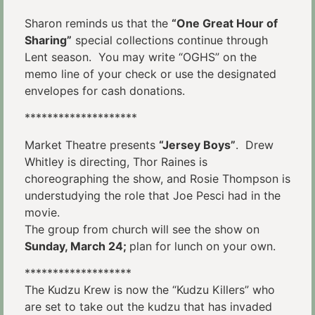
Sharon reminds us that the
“One Great Hour of
Sharing”
special collections continue through
Lent season. You may write “OGHS” on the
memo line of your check or use the designated
envelopes for cash donations.
********************
Market Theatre presents
“Jersey Boys”
. Drew
Whitley is directing, Thor Raines is
choreographing the show, and Rosie Thompson is
understudying the role that Joe Pesci had in the
movie.
The group from church will see the show on
Sunday, March 24;
plan for lunch on your own.
*******************
The Kudzu Krew is now the “Kudzu Killers” who
are set to take out the kudzu that has invaded