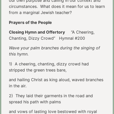
our own purpose and calling in our context and
circumstances. What does it mean for us to learn
from a marginal Jewish teacher?
Prayers of the People
Closing Hymn and Offertory
“A Cheering,
Chanting, Dizzy Crowd” Hymnal #200
Wave your palm branches during the singing of
this hymn.
1) A cheering, chanting, dizzy crowd had
stripped the green trees bare,
and hailing Christ as king aloud, waved branches
in the air.
2) They laid their garments in the road and
spread his path with palms
and vows of lasting love bestowed with royal