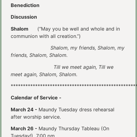
Benediction
Discussion
Shalom
(“May you be well and whole and in
communion with all creation.”)
Shalom, my friends, Shalom, my
friends, Shalom, Shalom.
Till we meet again, Till we
meet again, Shalom, Shalom.
***************************************************
Calendar of Service -
March 24 -
Maundy Tuesday dress rehearsal
after worship service.
March 26 -
Maundy Thursday Tableau (On
Tuesday!) 7:00 pm