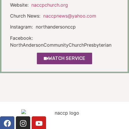
Website:
naccpchurch.org
Church News:
naccpnews@yahoo.com
Instagram: northandersonccp
Facebook:
NorthAndersonCommunityChurchPresbyterian
WATCH SERVICE