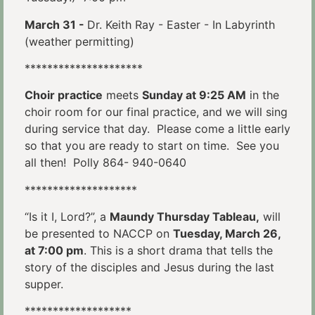
March 31 -
Dr. Keith Ray - Easter - In Labyrinth
(weather permitting)
*********************
Choir practice
meets
Sunday at 9:25 AM
in the
choir room for our final practice, and we will sing
during service that day. Please come a little early
so that you are ready to start on time. See you
all then! Polly 864- 940-0640
********************
“Is it I, Lord?”, a
Maundy Thursday Tableau,
will
be presented to NACCP on
Tuesday, March 26,
at 7:00 pm
. This is a short drama that tells the
story of the disciples and Jesus during the last
supper.
*******************