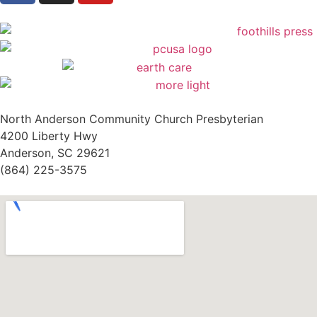
North Anderson Community Church Presbyterian
4200 Liberty Hwy
Anderson, SC 29621
(864) 225-3575