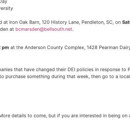
 Day
ersity
ld at Iron Oak Barn, 120 History Lane, Pendleton, SC, on
Sat
sden at
bcmarsden@bellsouth.net
.
2 pm
at the Anderson County Complex, 1428 Pearman Dairy
anies that have changed their DEI policies in response to 
o purchase something during that week, then go to a locall
 More details to come, but if you are interested in being on