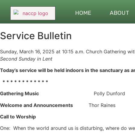
HOME
ABOUT
Service Bulletin
Sunday, March 16, 2025 at 10:15 a.m. Church Gathering with
Second
Sunday in Lent
Today’s service will be held indoors in the sanctuary as a
* * * * * * * * * * * *
Gathering Music
Polly Dunford
Welcome and Announcements
Thor Raines
Call to Worship
One: When the world around us is disturbing, where do we