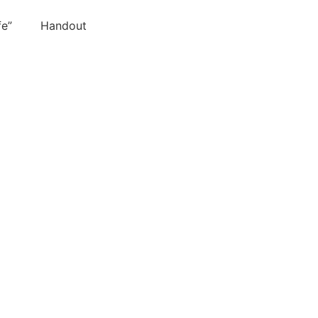
 Life” Handout