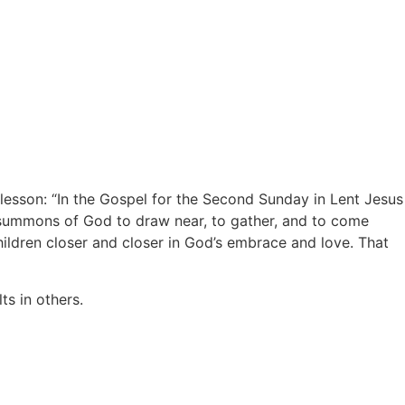
lesson: “In the Gospel for the Second Sunday in Lent Jesus
e summons of God to draw near, to gather, and to come
ildren closer and closer in God’s embrace and love. That
ts in others.