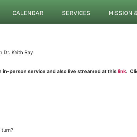
CALENDAR
SERVICES
MISSION 
 Dr. Keith Ray
n in-person service and also live streamed at this
link
. Cl
 turn?