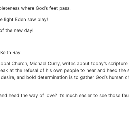
pleteness where God’s feet pass.
ne light Eden saw play!
 of the new day!
h Ray
pal Church, Michael Curry, writes about today’s scripture 
reak at the refusal of his own people to hear and heed th
desire, and bold determination is to gather God’s human ch
d heed the way of love? It’s much easier to see those faul