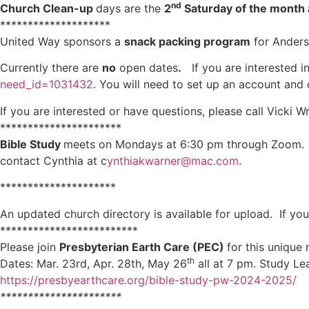
nd
Church Clean-up
days are the
2
Saturday of the month 
********************
United Way sponsors a
snack packing program
for Anders
Currently there are
no
open dates
.
If you are interested in
need_id=1031432
. You will need to set up an account and
If you are interested or have questions, please call Vicki 
**********************
Bible Study
meets on Mondays at 6:30 pm through Zoom. Dav
contact Cynthia at c
ynthiakwarner@mac.com
.
*********************
An updated church directory is available for upload. If y
*************************
Please join
Presbyterian Earth Care (PEC)
for this unique
th
Dates: Mar. 23rd, Apr. 28th, May 26
all at 7 pm. Study Le
https://presbyearthcare.org/bible-study-pw-2024-2025/
**********************