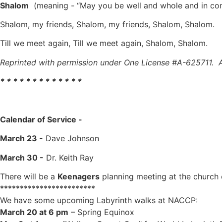
Shalom
(meaning - “May you be well and whole and in comm
Shalom, my friends, Shalom, my friends, Shalom, Shalom.
Till we meet again, Till we meet again, Shalom, Sh
Reprinted with permission under One License #A-625711. Al
* * * * * * * * * * * * *
Calendar of Service
-
March 23 -
Dave Johnson
March 30 -
Dr. Keith Ray
There will be a
Keenagers
planning meeting at the church
************************
We have some upcoming Labyrinth walks at NACCP:
March 20 at 6 pm
– Spring Equinox