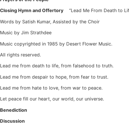
Closing Hymn and Offertory
“Lead Me From Death to
Words by Satish Kumar, Assisted by the Choir
Music by Jim Strathdee
Music copyrighted in 1985 by Desert Flower Music.
All rights reserved.
Lead me from death to life, from falsehood to truth.
Lead me from despair to hope, from fear to trust.
Lead me from hate to love, from war to peace.
Let peace fill our heart, our world, our universe.
Benediction
Discussion