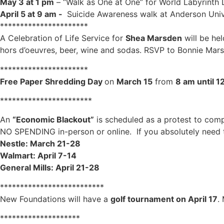
May 3 at 1 pm
– “Walk as One at One” for World Labyrinth
April 5 at 9 am -
Suicide Awareness walk at Anderson Univ
**********************
A Celebration of Life Service for
Shea Marsden
will be he
hors d’oeuvres, beer, wine and sodas. RSVP to Bonnie Mar
**********************
Free Paper Shredding Day
on
March 15
from
8 am until 1
***********************
An
“Economic Blackout”
is scheduled as a protest to comp
NO SPENDING in-person or online. If you absolutely need t
Nestle: March 21-28
Walmart: April 7-14
General Mills: April 21-28
**************************
New Foundations will have a
golf tournament on April 17
.
********************