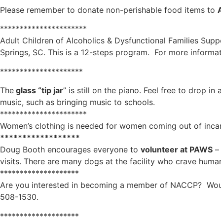
Please remember to donate non-perishable food items to
**********************
Adult Children of Alcoholics & Dysfunctional Families Sup
Springs, SC. This is a 12-steps program. For more informat
*********************
The
glass “tip jar
” is still on the piano. Feel free to drop 
music, such as bringing music to schools.
**********************
Women’s clothing is needed for women coming out of incarc
******************
Doug Booth encourages everyone to
volunteer at PAWS
– 
visits. There are many dogs at the facility who crave human
********************
Are you interested in becoming a member of NACCP? Would
508-1530.
********************