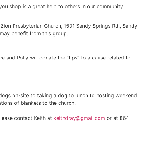
ou shop is a great help to others in our community.
 Zion Presbyterian Church, 1501 Sandy Springs Rd., Sandy
may benefit from this group.
ve and Polly will donate the “tips” to a cause related to
 dogs on-site to taking a dog to lunch to hosting weekend
ations of blankets to the church.
lease contact Keith at
keithdray@gmail.com
or at 864-