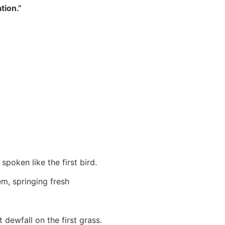
tion.”
spoken like the first bird.
em, springing fresh
t dewfall on the first grass.