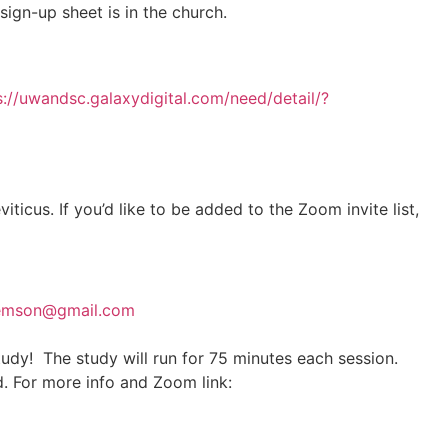
ign-up sheet is in the church.
s://uwandsc.galaxydigital.com/need/detail/?
us. If you’d like to be added to the Zoom invite list,
emson@gmail.com
udy! The study will run for 75 minutes each session.
. For more info and Zoom link: