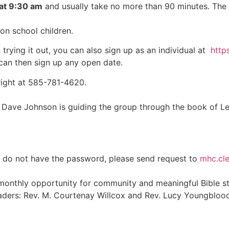
at 9:30 am
and usually take no more than 90 minutes. The s
on school children.
 trying it out, you can also sign up as an individual at
http
 can then sign up any open date.
Wright at 585-781-4620.
e Johnson is guiding the group through the book of Levitic
ou do not have the password, please send request to
mhc.cl
 monthly opportunity for community and meaningful Bible st
aders: Rev. M. Courtenay Willcox and Rev. Lucy Youngblood