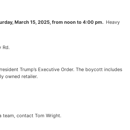
urday, March 15, 2025, from noon to 4:00 pm.
Heavy
 Rd.
President Trump’s Executive Order. The boycott includes
y owned retailer.
 a team, contact Tom Wright.