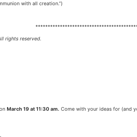
union with all creation.”)
alom. *********************************************
l rights reserved.
 on
March 19 at 11:30 am.
Come with your ideas for (and yo