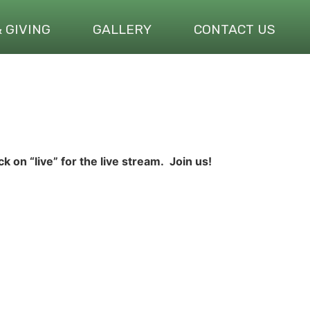
& GIVING
GALLERY
CONTACT US
ick on “live” for the live stream. Join us!