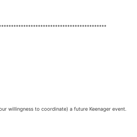
****************************************
ur willingness to coordinate) a future Keenager event.