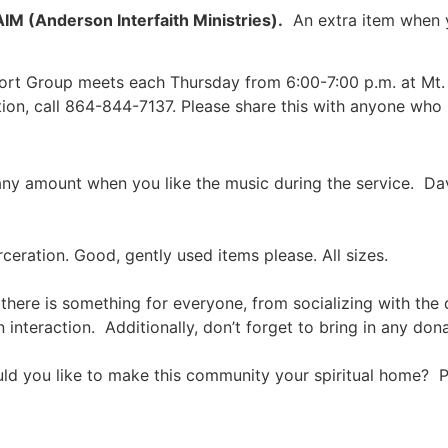
AIM (Anderson Interfaith Ministries).
An extra item when y
port Group meets each Thursday from 6:00-7:00 p.m. at Mt.
ion, call 864-844-7137. Please share this with anyone who 
in any amount when you like the music during the service. Da
eration. Good, gently used items please. All sizes.
there is something for everyone, from socializing with the
 interaction. Additionally, don’t forget to bring in any don
 you like to make this community your spiritual home? P