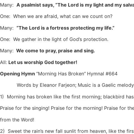
Many:
A psalmist says, “The Lord is my light and my salva
One: When we are afraid, what can we count on?
Many:
“The Lord is a fortress protecting my life.”
One: We gather in the light of God’s protection.
Many:
We come to pray, praise and sing.
All:
Let us worship God together!
Opening Hymn
“Morning Has Broken”
Hymnal #664
Words by Eleanor Farjeon; Music is a Gaelic melody
1) Morning has broken like the first morning; blackbird has 
Praise for the singing! Praise for the morning! Praise for th
from the Word!
2) Sweet the rain’s new fall sunlit from heaven, like the firs