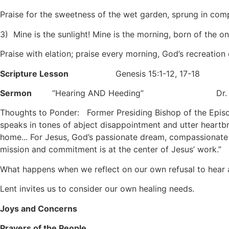
Praise for the sweetness of the wet garden, sprung in com
3) Mine is the sunlight! Mine is the morning, born of the o
Praise with elation; praise every morning, God’s recreation
Scripture Lesson
Genesis 15:1-12, 17-18
Sermon
“Hearing AND Heeding”
Dr. Keit
Thoughts to Ponder: Former Presiding Bishop of the Episco
speaks in tones of abject disappointment and utter heartb
home... For Jesus, God’s passionate dream, compassionate 
mission and commitment is at the center of Jesus’ work.”
What happens when we reflect on our own refusal to hear an
Lent invites us to consider our own healing needs.
Joys and Concerns
Prayers of the People