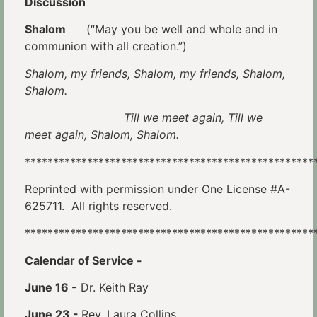
Discussion
Shalom
(“May you be well and whole and in
communion with all creation.”)
Shalom, my friends, Shalom, my friends, Shalom,
Shalom.
Till we meet again, Till we
meet again, Shalom, Shalom.
***************************************************
Reprinted with permission under One License #A-
625711. All rights reserved.
***************************************************
Calendar of Service
-
June 16 -
Dr. Keith Ray
June 23 -
Rev. Laura Collins