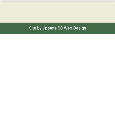
Site by
Upstate SC Web Design