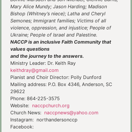
Mary Alice Mundy; Jason Harding; Madison
Bishop (Whitney’s niece); Latha and Cheryl
Semones; Immigrant families; Victims of all
violence, oppression, and injustice; People of
Ukraine; People of Israel and Palestine.
NACCP is an inclusive Faith Community that
values questions
and the journey to the answers.
Ministry Leader: Dr. Keith Ray
keithdray@gmail.com
Pianist and Choir Director: Polly Dunford
Mailing address: P.O. Box 4346, Anderson, SC
29622
Phone: 864-225-3575
Website:
naccpchurch.org
Church News:
naccpnews@yahoo.com
Instagram: northandersonccp
Facebook: