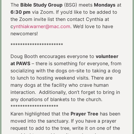
The
Bible Study Group
(BSG) meets
Mondays
at
6:30 pm
via Zoom. If you’d like to be added to
the Zoom invite list then contact Cynthia at
c
ynthiakwarner@mac.com
. We’d love to have
newcomers!
**********************
Doug Booth encourages everyone to
volunteer
at PAWS
– there is something for everyone, from
socializing with the dogs on-site to taking a dog
to lunch to hosting weekend visits. There are
many dogs at the facility who crave human
interaction. Additionally, don’t forget to bring in
any donations of blankets to the church.
********************
Karen highlighted that the
Prayer Tree
has been
moved into the sanctuary. If you have a prayer
request to add to the tree, write it on one of the