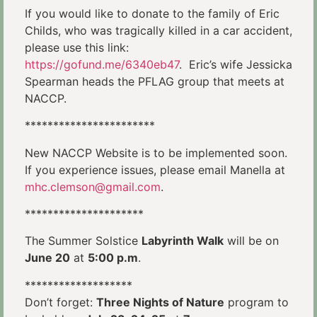
If you would like to donate to the family of Eric
Childs, who was tragically killed in a car accident,
please use this link:
https://gofund.me/6340eb47
. Eric’s wife Jessicka
Spearman heads the PFLAG group that meets at
NACCP.
***********************
New NACCP Website is to be implemented soon.
If you experience issues, please email Manella at
mhc.clemson@gmail.com
.
*********************
The Summer Solstice
Labyrinth Walk
will be on
June 20
at
5:00 p.m
.
*******************
Don’t forget:
Three Nights of Nature
program to