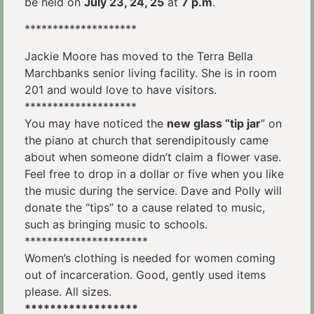
be held on
July 23, 24, 25
at
7 p.m
.
********************
Jackie Moore has moved to the Terra Bella
Marchbanks senior living facility. She is in room
201 and would love to have visitors.
********************
You may have noticed the
new glass “tip jar
” on
the piano at church that serendipitously came
about when someone didn’t claim a flower vase.
Feel free to drop in a dollar or five when you like
the music during the service. Dave and Polly will
donate the “tips” to a cause related to music,
such as bringing music to schools.
**********************
Women’s clothing is needed for women coming
out of incarceration. Good, gently used items
please. All sizes.
******************