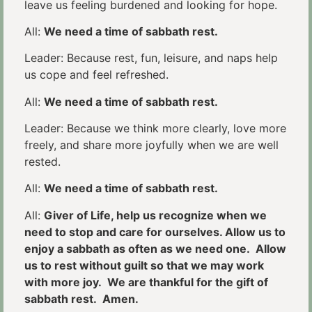
leave us feeling burdened and looking for hope.
All:
We need a time of sabbath rest.
Leader: Because rest, fun, leisure, and naps help
us cope and feel refreshed.
All:
We need a time of sabbath rest.
Leader: Because we think more clearly, love more
freely, and share more joyfully when we are well
rested.
All:
We need a time of sabbath rest.
All:
Giver of Life, help us recognize when we
need to stop and care for ourselves. Allow us to
enjoy a sabbath as often as we need one. Allow
us to rest without guilt so that we may work
with more joy. We are thankful for the gift of
sabbath rest. Amen.