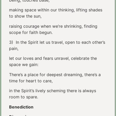
making space within our thinking, lifting shades
to show the sun,
raising courage when we’re shrinking, finding
scope for faith begun.
3) In the Spirit let us travel, open to each other’s
pain,
let our loves and fears unravel, celebrate the
space we gain:
There’s a place for deepest dreaming, there’s a
time for heart to care,
in the Spirit’s lively scheming there is always
room to spare.
Benediction