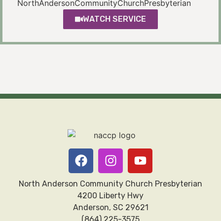
NorthAndersonCommunityChurchPresbyterian
WATCH SERVICE
North Anderson Community Church Presbyterian
4200 Liberty Hwy
Anderson, SC 29621
(864) 225-3575