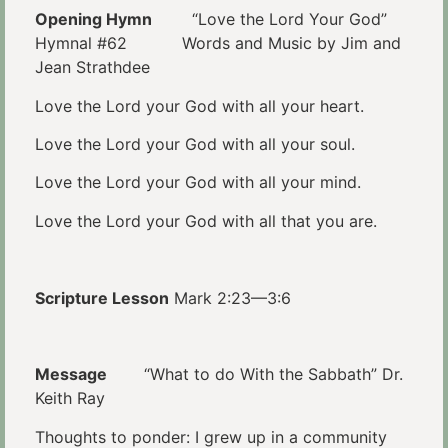
Opening Hymn
“Love the Lord Your God”
Hymnal #62 Words and Music by Jim and
Jean Strathdee
Love the Lord your God with all your heart.
Love the Lord your God with all your soul.
Love the Lord your God with all your mind.
Love the Lord your God with all that you are.
Scripture Lesson
Mark 2:23—3:6
Message
“What to do With the Sabbath” Dr.
Keith Ray
Thoughts to ponder: I grew up in a community