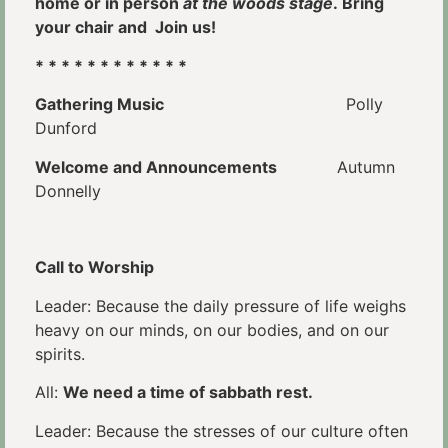
home or in person
at the woods stage
. Bring
your chair and Join us!
* * * * * * * * * * * *
Gathering Music
Polly
Dunford
Welcome and Announcements
Autumn
Donnelly
Call to Worship
Leader: Because the daily pressure of life weighs
heavy on our minds, on our bodies, and on our
spirits.
All:
We need a time of sabbath rest.
Leader: Because the stresses of our culture often