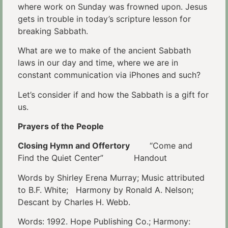
where work on Sunday was frowned upon. Jesus
gets in trouble in today’s scripture lesson for
breaking Sabbath.
What are we to make of the ancient Sabbath
laws in our day and time, where we are in
constant communication via iPhones and such?
Let’s consider if and how the Sabbath is a gift for
us.
Prayers of the People
Closing Hymn and Offertory
“Come and
Find the Quiet Center” Handout
Words by Shirley Erena Murray; Music attributed
to B.F. White; Harmony by Ronald A. Nelson;
Descant by Charles H. Webb.
Words: 1992. Hope Publishing Co.; Harmony: