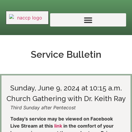
Service Bulletin
Sunday, June 9, 2024 at 10:15 a.m.
Church Gathering with Dr. Keith Ray
Third Sunday after Pentecost
Today’s service may be viewed on Facebook
Live Stream at this
link
in the comfort of your