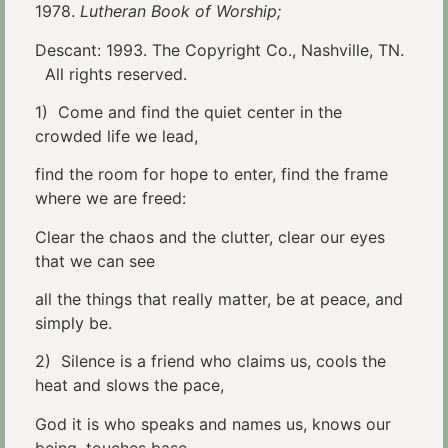
1978.
Lutheran Book of Worship;
Descant: 1993. The Copyright Co., Nashville, TN.
All rights reserved.
1) Come and find the quiet center in the
crowded life we lead,
find the room for hope to enter, find the frame
where we are freed:
Clear the chaos and the clutter, clear our eyes
that we can see
all the things that really matter, be at peace, and
simply be.
2) Silence is a friend who claims us, cools the
heat and slows the pace,
God it is who speaks and names us, knows our
being, touches base,