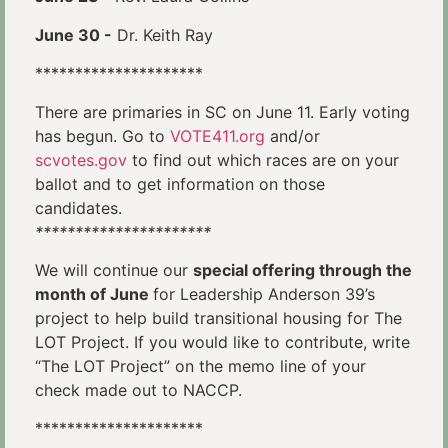
June 30 -
Dr. Keith Ray
*********************
There are primaries in SC on June 11. Early voting
has begun. Go to
VOTE411.org
and/or
scvotes.gov
to find out which races are on your
ballot and to get information on those
candidates.
**********************
We will continue our
special offering through the
month of June
for Leadership Anderson 39’s
project to help build transitional housing for The
LOT Project. If you would like to contribute, write
“The LOT Project” on the memo line of your
check made out to NACCP.
*********************