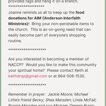
provided tags and hang it on a branch.
*******************
Joanne reminds us all to keep up the
food
donations for AIM (Anderson Interfaith
Ministries)
! Bring your non-perishable items to
the church. This is an on-going need that can
easily become part of everyone’s shopping
routine.
********************
Are you interested in becoming a member of
NACCP? Would you like to make this community
your spiritual home? Please contact Keith at
keithdray@gmail.com
or at 864-508-1530.
********************
Remember in prayer: Jackie Moore; Michael
Little’s friend Becky; Shea Marsden; Linda McFall;
Bonnie Marsden and son Michael;
Glennie Burns;