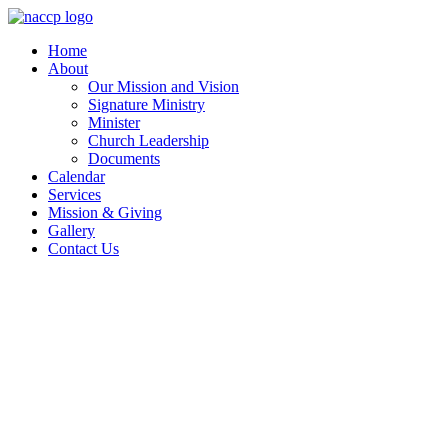
Skip
to
Home
content
About
Our Mission and Vision
Signature Ministry
Minister
Church Leadership
Documents
Calendar
Services
Mission & Giving
Gallery
Contact Us