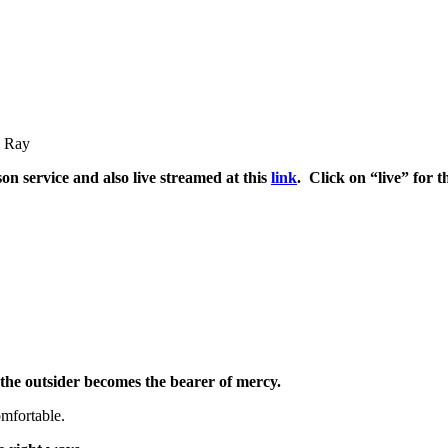
h Ray
son service and also live streamed at this
link
. Click on “live” for 
the outsider becomes the bearer of mercy.
mfortable.