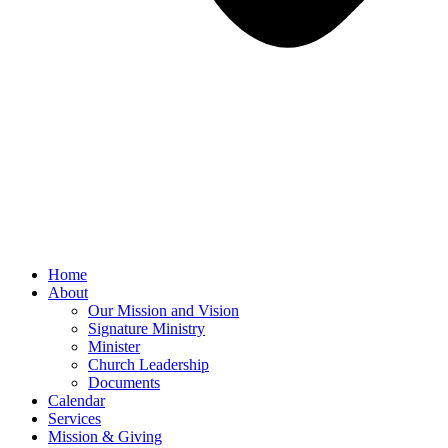
Home
About
Our Mission and Vision
Signature Ministry
Minister
Church Leadership
Documents
Calendar
Services
Mission & Giving