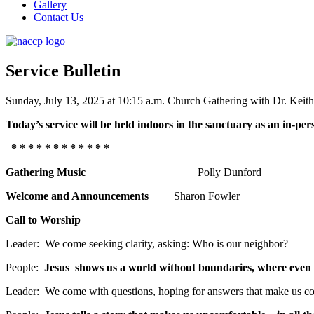
Gallery
Contact Us
Service Bulletin
Sunday, July 13, 2025 at 10:15 a.m. Church Gathering with Dr. Keit
Today’s service will be held indoors in the sanctuary as an in-per
* * * * * * * * * * * *
Gathering Music
Polly Dunford
Welcome and Announcements
Sharon Fowler
Call to Worship
Leader: We come seeking clarity, asking: Who is our neighbor?
People:
Jesus shows us a world without boundaries, where even 
Leader: We come with questions, hoping for answers that make us co