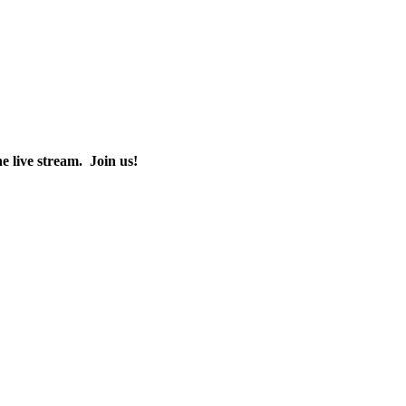
the live stream. Join us!