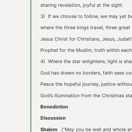
sharing revelation, joyful at the sight.
3) If we choose to follow, we may yet b
where the three kings travel, three great f
Jesus Christ for Christians, Jesus, Judah’
Prophet for the Muslim, truth within each
4) Where the star enlightens, light is sh
God has drawn no borders, faith sees 
Peace the hopeful journey, justice withou
God’s illumination from the Christmas sta
Benediction
Discussion
Shalom
(“May you be well and whole and