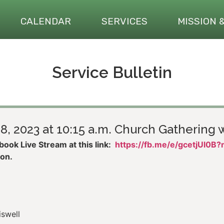
CALENDAR
SERVICES
MISSION 
Service Bulletin
8, 2023 at 10:15 a.m. Church Gathering w
ook Live Stream at this link:
https://fb.me/e/gcetjUl0B
son.
iswell