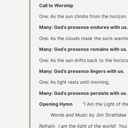
Call to Worship
One: As the sun climbs from the horizon
Many: God’s presence endures with us.
One: As the clouds mask the sun’s warmi
Many: God’s presence remains with us.
One: As the sun drifts back to the horizo
Many: God’s presence lingers with us.
One: As light rests until morning,
Many: God’s presence persists with us.
Opening Hymn
“I Am the Light of t
Words and Music by Jim Strathdee
Refrain: I am the light of the world! Yo