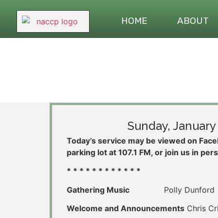
HOME
ABOUT
Sunday, January 
Today’s service may be viewed on Faceb
parking lot at 107.1 FM, or join us in per
* * * * * * * * * * * *
Gathering Music
Polly Dunford
Welcome and Announcements
Chris Cr