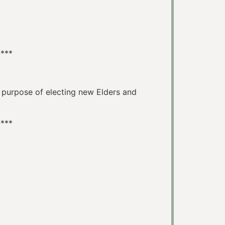
****
e purpose of electing new Elders and
****