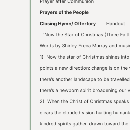
Prayer after Communion
Prayers of the People
Closing Hymn/ Offertory
Handout
“Now the Star of Christmas (Three Fait
Words by Shirley Erena Murray and music
1) Now the star of Christmas shines into
points a new direction: change is on th
there’s another landscape to be travelled
there’s a newborn spirit broadening our v
2) When the Christ of Christmas speaks 
clears the clouded vision hurting humank
kindred spirits gather, drawn toward the l