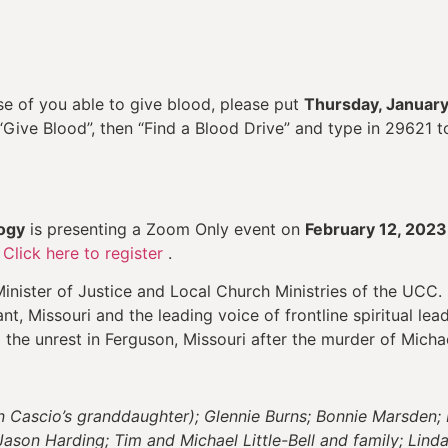
e of you able to give blood, please put
Thursday, January
 “Give Blood”, then “Find a Blood Drive” and type in 29621
ogy
is presenting a Zoom Only event on
February 12, 2023
.
Click here to register
.
inister of Justice and Local Church Ministries of the UCC. 
t, Missouri and the leading voice of frontline spiritual leade
 the unrest in Ferguson, Missouri after the murder of Micha
in Cascio’s granddaughter); Glennie Burns; Bonnie Marsden
Jason Harding; Tim and Michael Little-Bell and family; Lin