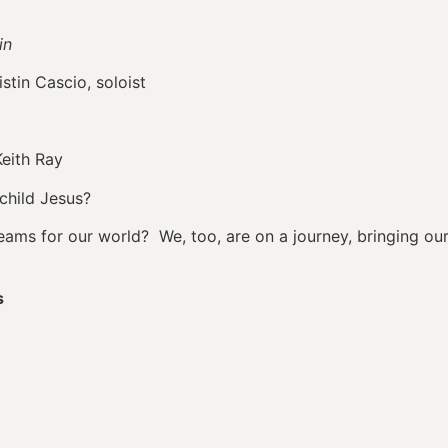
in
n Cascio, soloist
eith Ray
child Jesus?
ms for our world? We, too, are on a journey, bringing our g
s