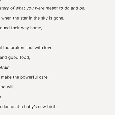
mystery of what you were meant to do and be.
 when the star in the sky is gone,
found their way home,
al the broken soul with love,
 and good food,
frain
to make the powerful care,
od will,
in
o dance at a baby’s new birth,