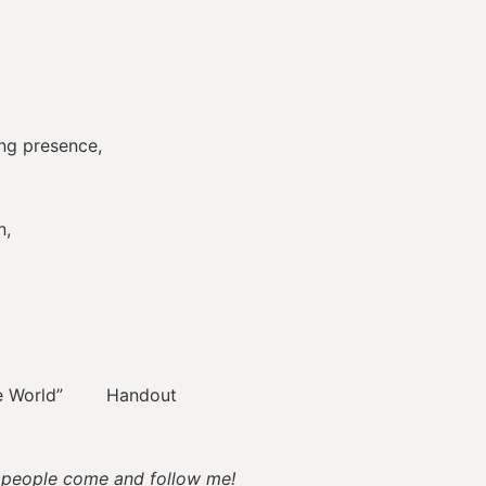
ng presence,
n,
he World” Handout
u people come and follow me!