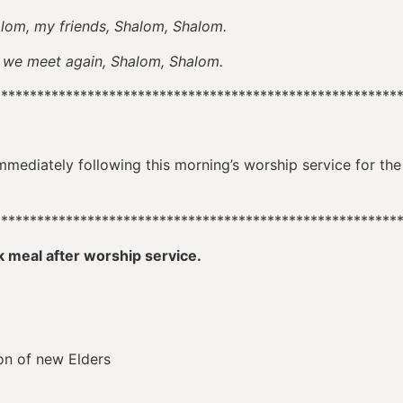
alom, my friends, Shalom, Shalom.
et again, Shalom, Shalom.
********************************************************
mmediately following this morning’s worship service for th
********************************************************
k meal after worship service.
ion of new Elders