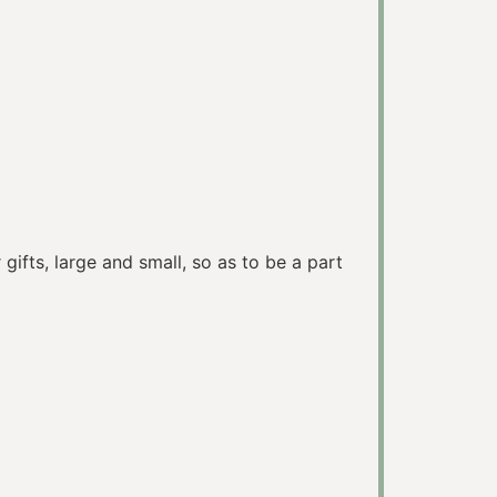
ifts, large and small, so as to be a part