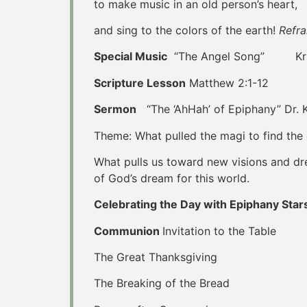
to make music in an old person’s heart,
and sing to the colors of the earth!
Refra
Special Music
“The Angel Song” Kristi
Scripture Lesson
Matthew 2:1-12
Sermon
“The ‘AhHah’ of Epiphany” Dr. K
Theme: What pulled the magi to find the 
What pulls us toward new visions and drea
of God’s dream for this world.
Celebrating the Day with Epiphany Star
Communion
Invitation to the Table
The Great Thanksgiving
The Breaking of the Bread