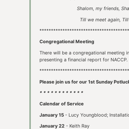
Shalom, my friends, Sh
Till we meet again, Till we me
**************************************
Congregational Meeting
There will be a congregational meeting i
presenting a financial report for NACCP.
**************************************
Please join us for our 1st Sunday Potluc
* * * * * * * * * * * *
Calendar of Service
January 15
- Lucy Youngblood; Installat
January 22
- Keith Ray