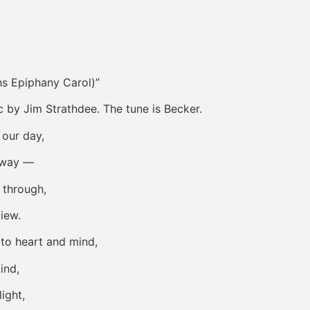
hs Epiphany Carol)”
 by Jim Strathdee. The tune is Becker.
 our day,
e way —
 through,
iew.
to heart and mind,
ind,
ight,