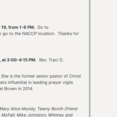
 19, from 1-6 PM.
Go to
 to go to the NACCP location. Thanks for
, at 3:00-4:15 PM.
Rev. Traci D.
She is the former senior pastor of Christ
rs influential in leading prayer vigils
el Brown in 2014.
; Mary Alice Mundy; Tawny Booth (friend
da McFall; Mike Johnston; Whitney and