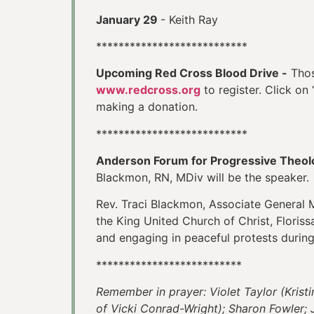
January 29
- Keith Ray
***************************
Upcoming Red Cross Blood Drive -
Thos
www.redcross.org
to register. Click on
making a donation.
***************************
Anderson Forum for Progressive Theol
Blackmon, RN, MDiv will be the speaker
Rev. Traci Blackmon, Associate General M
the King United Church of Christ, Florissan
and engaging in peaceful protests during
**************************
Remember in prayer: Violet Taylor (Krist
of Vicki Conrad-Wright); Sharon Fowler; 