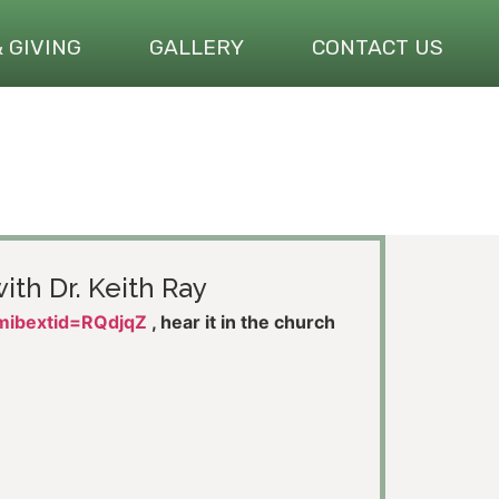
& GIVING
GALLERY
CONTACT US
ith Dr. Keith Ray
?mibextid=RQdjqZ
, hear it in the church