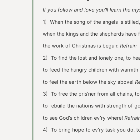
If you follow and love you’ll learn the 
1) When the song of the angels is stilled,
when the kings and the shepherds have 
the work of Christmas is begun:
Refrain
2) To find the lost and lonely one, to he
to feed the hungry children with warmth
to feel the earth below the sky above!
Re
3) To free the pris’ner from all chains, 
to rebuild the nations with strength of go
to see God’s children ev’ry where!
Refra
4) To bring hope to ev’ry task you do, t