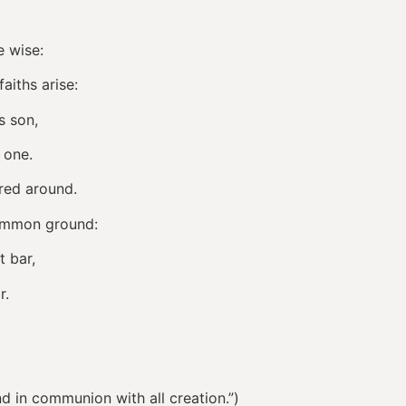
e wise:
aiths arise:
s son,
 one.
ared around.
common ground:
t bar,
r.
 in communion with all creation.”)