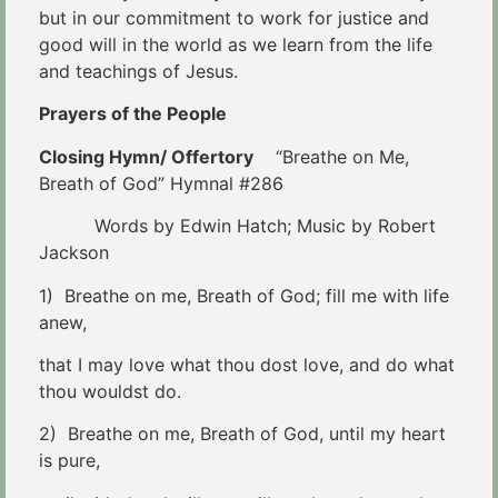
but in our commitment to work for justice and
good will in the world as we learn from the life
and teachings of Jesus.
Prayers of the People
Closing Hymn/ Offertory
“Breathe on Me,
Breath of God” Hymnal #286
Words by Edwin Hatch; Music by Robert
Jackson
1) Breathe on me, Breath of God; fill me with life
anew,
that I may love what thou dost love, and do what
thou wouldst do.
2) Breathe on me, Breath of God, until my heart
is pure,