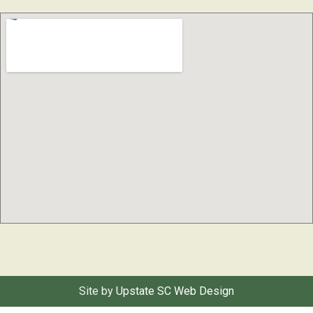
Site by
Upstate SC Web Design