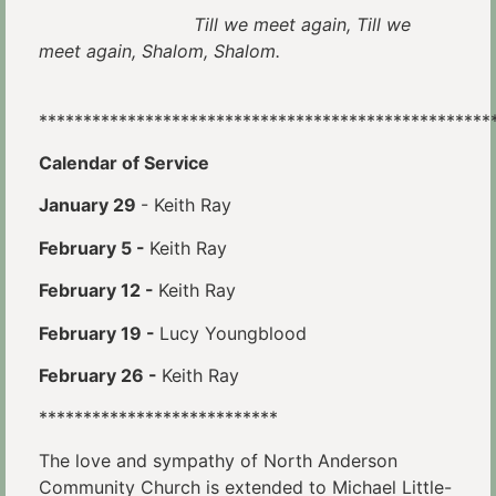
Till we meet again, Till we
meet again, Shalom, Shalom.
***************************************************
Calendar of Service
January 29
- Keith Ray
February 5 -
Keith Ray
February 12 -
Keith Ray
February 19 -
Lucy Youngblood
February 26 -
Keith Ray
***************************
The love and sympathy of North Anderson
Community Church is extended to Michael Little-