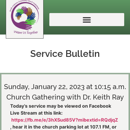
Service Bulletin
Sunday, January 22, 2023 at 10:15 a.m.
Church Gathering with Dr. Keith Ray
Today’s service may be viewed on Facebook
Live Stream at this link:
https://fb.me/e/3hXSud85V?mibextid=RQdjqZ
, hear it in the church parking lot at 107.1 FM, or