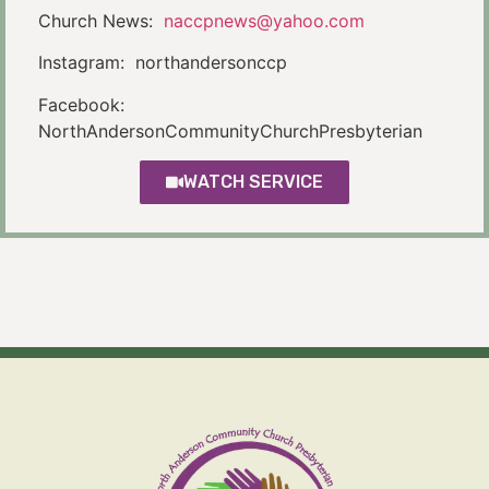
Church News:
naccpnews@yahoo.com
Instagram: northandersonccp
Facebook:
NorthAndersonCommunityChurchPresbyterian
WATCH SERVICE