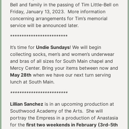
Bell and family in the passing of Tim Little-Bell on
Friday, January 13, 2023. More information
concerning arrangements for Tim’s memorial
service will be announced later.
*************************
It’s time for
Undie Sundays
! We will begin
collecting socks, men’s and women’s underwear
and bras of all sizes for South Main chapel and
Mercy Center. Bring your items between now and
May 28th
when we have our next turn serving
lunch at South Main.
*************************
Lillian Sanchez
is in an upcoming production at
Southwood Academy of the Arts. She will
portray the Empress in a production of Anastasia
for the
first two weekends in February
(3rd-5th