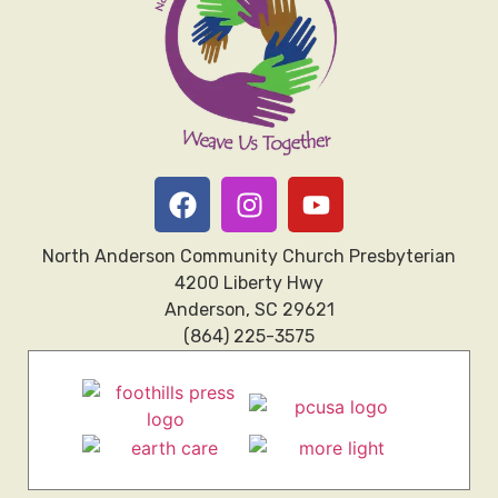
North Anderson Community Church Presbyterian
4200 Liberty Hwy
Anderson, SC 29621
(864) 225-3575