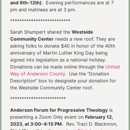
and 9th-12th)
. Evening performances are at 7
pm and matinees are at 3 pm.
**************************
Sarah Shumpert shared the
Westside
Community Center
needs a new roof. They are
asking folks to donate $40 in honor of the 40th
anniversary of Martin Luther King Day being
signed into legislation as a national holiday.
Donations can be made online through the
United
Way of Anderson County
. Use the “Donation
Description” box to designate your donation for
the Westside Community Center roof.
************************
Anderson Forum for Progressive Theology
is
presenting a Zoom Only event on
February 12,
2023, at 3:00-4:15 PM.
Rev. Traci D. Blackmon,