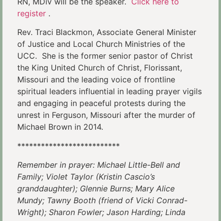
RN, MDiv will be the speaker.
Click here to
register
.
Rev. Traci Blackmon, Associate General Minister
of Justice and Local Church Ministries of the
UCC. She is the former senior pastor of Christ
the King United Church of Christ, Florissant,
Missouri and the leading voice of frontline
spiritual leaders influential in leading prayer vigils
and engaging in peaceful protests during the
unrest in Ferguson, Missouri after the murder of
Michael Brown in 2014.
**************************
Remember in prayer: Michael Little-Bell and
Family; Violet Taylor (Kristin Cascio’s
granddaughter); Glennie Burns; Mary Alice
Mundy; Tawny Booth (friend of Vicki Conrad-
Wright); Sharon Fowler; Jason Harding; Linda