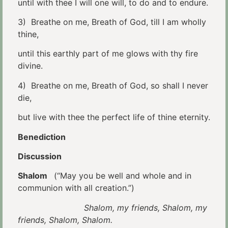
until with thee I will one will, to do and to endure.
3) Breathe on me, Breath of God, till I am wholly
thine,
until this earthly part of me glows with thy fire
divine.
4) Breathe on me, Breath of God, so shall I never
die,
but live with thee the perfect life of thine eternity.
Benediction
Discussion
Shalom
(“May you be well and whole and in
communion with all creation.”)
Shalom, my friends, Shalom, my
friends, Shalom, Shalom.