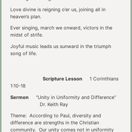
Love divine is reigning o’er us, joining all in
heaven’s plan.
Ever singing, march we onward, victors in the
midst of strife.
Joyful music leads us sunward in the triumph
song of life.
Scripture Lesson
1 Corinthians
1:10-18
Sermon
“Unity in Uniformity and Difference”
Dr. Keith Ray
Theme: According to Paul, diversity and
difference are strengths in the Christian
community. Our unity comes not in uniformity