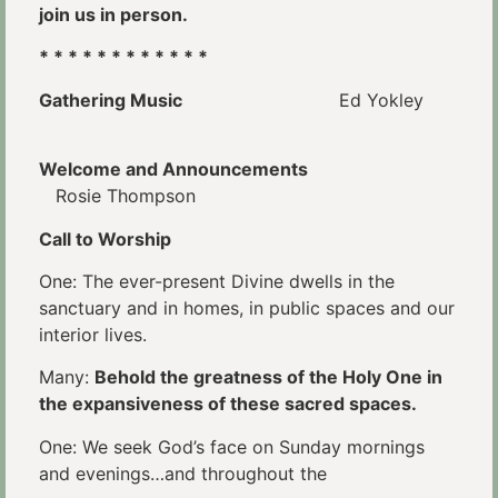
join us in person.
* * * * * * * * * * * *
Gathering Music
Ed Yokley
Welcome and Announcements
Rosie Thompson
Call to Worship
One: The ever-present Divine dwells in the
sanctuary and in homes, in public spaces and our
interior lives.
Many:
Behold the greatness of the Holy One in
the expansiveness of these sacred spaces.
One: We seek God’s face on Sunday mornings
and evenings…and throughout the