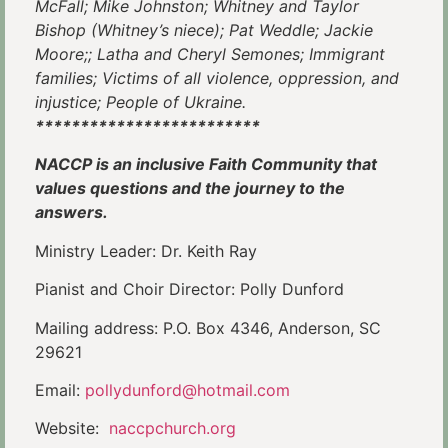
McFall; Mike Johnston; Whitney and Taylor
Bishop (Whitney’s niece); Pat Weddle; Jackie
Moore;; Latha and Cheryl Semones; Immigrant
families; Victims of all violence, oppression, and
injustice; People of Ukraine.
*************************
NACCP is an inclusive Faith Community that
values questions and the journey to the
answers.
Ministry Leader: Dr. Keith Ray
Pianist and Choir Director: Polly Dunford
Mailing address: P.O. Box 4346, Anderson, SC
29621
Email:
pollydunford@hotmail.com
Website:
naccpchurch.org