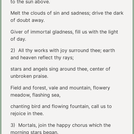
to the sun above.
Melt the clouds of sin and sadness; drive the dark
of doubt away.
Giver of immortal gladness, fill us with the light
of day.
2) All thy works with joy surround thee; earth
and heaven reflect thy rays;
stars and angels sing around thee, center of
unbroken praise.
Field and forest, vale and mountain, flowery
meadow, flashing sea,
chanting bird and flowing fountain, call us to
rejoice in thee.
3) Mortals, join the happy chorus which the
morning stars began.