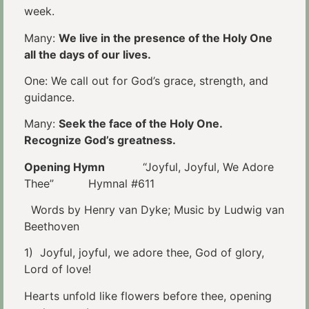
week.
Many:
We live in the presence of the Holy One
all the days of our lives.
One: We call out for God’s grace, strength, and
guidance.
Many:
Seek the face of the Holy One.
Recognize God’s greatness.
Opening Hymn
“Joyful, Joyful, We Adore
Thee” Hymnal #611
Words by Henry van Dyke; Music by Ludwig van
Beethoven
1) Joyful, joyful, we adore thee, God of glory,
Lord of love!
Hearts unfold like flowers before thee, opening