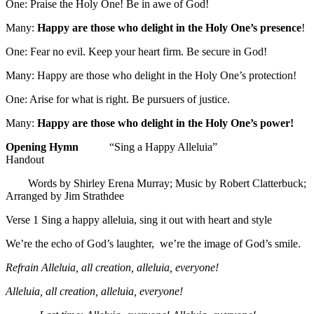
One: Praise the Holy One! Be in awe of God!
Many:
Happy are those who delight in the Holy One’s presence
!
One: Fear no evil. Keep your heart firm. Be secure in God!
Many: Happy are those who delight in the Holy One’s protection!
One: Arise for what is right. Be pursuers of justice.
Many:
Happy are those who delight in the Holy One’s power!
Opening Hymn
“Sing a Happy Alleluia”
Handout
Words by Shirley Erena Murray; Music by Robert Clatterbuck;
Arranged by Jim Strathdee
Verse 1 Sing a happy alleluia, sing it out with heart and style
We’re the echo of God’s laughter, we’re the image of God’s smile.
Refrain
Alleluia, all creation, alleluia, everyone!
Alleluia, all creation, alleluia, everyone!