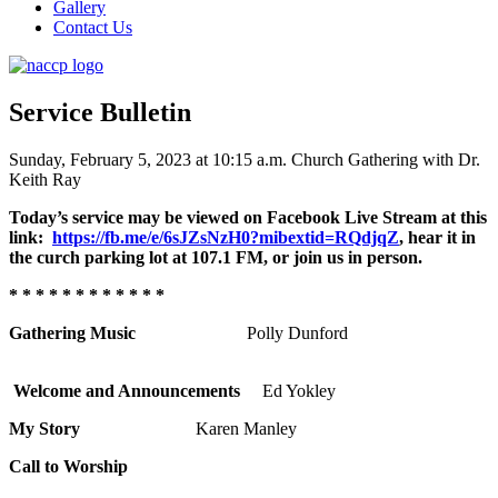
Gallery
Contact Us
Service Bulletin
Sunday, February 5, 2023 at 10:15 a.m. Church Gathering with Dr.
Keith Ray
Today’s service may be viewed on Facebook Live Stream at this
link:
https://fb.me/e/6sJZsNzH0?mibextid=RQdjqZ
, hear it in
the curch parking lot at 107.1 FM, or join us in person.
* * * * * * * * * * * *
Gathering Music
Polly Dunford
Welcome and Announcements
Ed Yokley
My Story
Karen Manley
Call to Worship