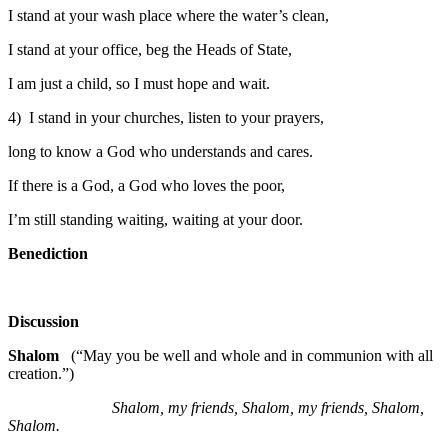
I stand at your wash place where the water’s clean,
I stand at your office, beg the Heads of State,
I am just a child, so I must hope and wait.
4) I stand in your churches, listen to your prayers,
long to know a God who understands and cares.
If there is a God, a God who loves the poor,
I’m still standing waiting, waiting at your door.
Benediction
Discussion
Shalom
(“May you be well and whole and in communion with all
creation.”)
Shalom, my friends, Shalom, my friends, Shalom,
Shalom.