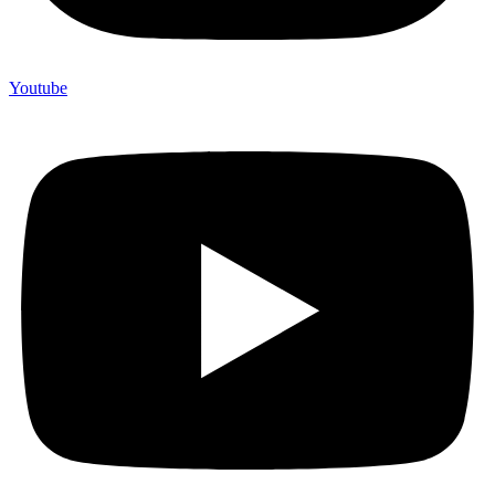
Youtube