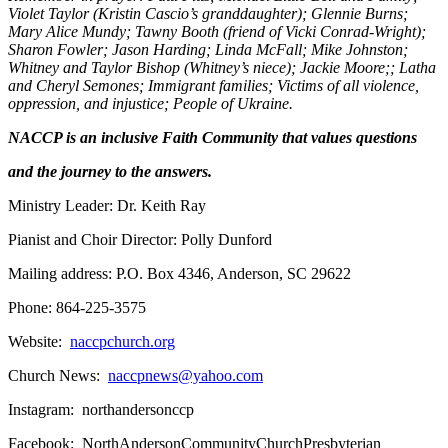
Violet Taylor (Kristin Cascio’s granddaughter); Glennie Burns;
Mary Alice Mundy; Tawny Booth (friend of Vicki Conrad-Wright);
Sharon Fowler; Jason Harding; Linda McFall; Mike Johnston;
Whitney and Taylor Bishop (Whitney’s niece); Jackie Moore;; Latha
and Cheryl Semones; Immigrant families; Victims of all violence,
oppression, and injustice; People of Ukraine.
NACCP is an inclusive Faith Community that values questions
and the journey to the answers.
Ministry Leader: Dr. Keith Ray
Pianist and Choir Director: Polly Dunford
Mailing address: P.O. Box 4346, Anderson, SC 29622
Phone: 864-225-3575
Website:
naccpchurch.org
Church News:
naccpnews@yahoo.com
Instagram: northandersonccp
Facebook: NorthAndersonCommunityChurchPresbyterian