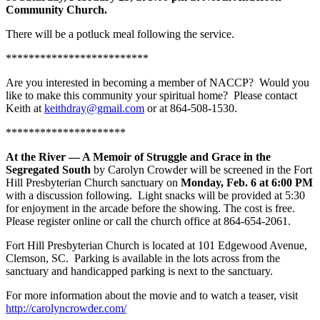
Community Church.
There will be a potluck meal following the service.
*************************
Are you interested in becoming a member of NACCP? Would you
like to make this community your spiritual home? Please contact
Keith at
keithdray@gmail.com
or at 864-508-1530.
*********************
At the River — A Memoir of Struggle and Grace in the
Segregated South
by Carolyn Crowder will be screened in the Fort
Hill Presbyterian Church sanctuary on
Monday, Feb. 6 at 6:00 PM
with a discussion following. Light snacks will be provided at 5:30
for enjoyment in the arcade before the showing. The cost is free.
Please register online or call the church office at 864-654-2061.
Fort Hill Presbyterian Church is located at 101 Edgewood Avenue,
Clemson, SC. Parking is available in the lots across from the
sanctuary and handicapped parking is next to the sanctuary.
For more information about the movie and to watch a teaser, visit
http://carolyncrowder.com/