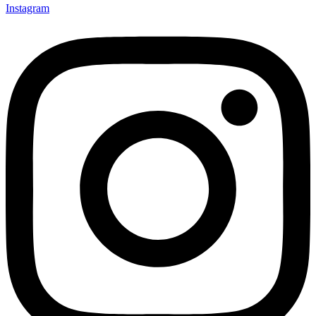
Instagram