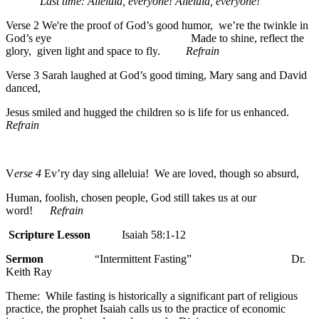
Last time: Alleluia, everyone! Alleluia, everyone!
Verse 2 We're the proof of God’s good humor, we’re the twinkle in
God’s eye Made to shine, reflect the
glory, given light and space to fly.
Refrain
Verse 3 Sarah laughed at God’s good timing, Mary sang and David
danced,
Jesus smiled and hugged the children so is life for us enhanced.
Refrain
V
erse 4
Ev’ry day sing alleluia! We are loved, though so absurd,
Human, foolish, chosen people, God still takes us at our
word!
Refrain
Scripture Lesson
Isaiah 58:1-12
Sermon
“Intermittent Fasting” Dr.
Keith Ray
Theme: While fasting is historically a significant part of religious
practice, the prophet Isaiah calls us to the practice of economic