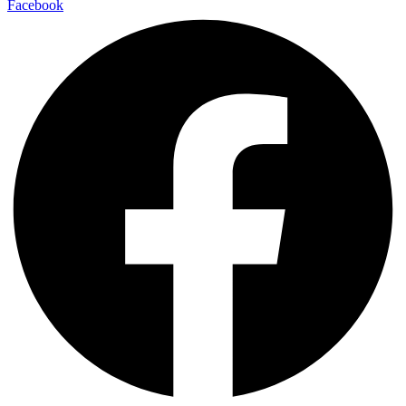
Facebook