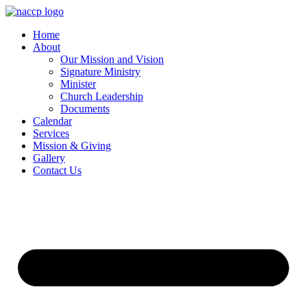
Skip
to
Home
content
About
Our Mission and Vision
Signature Ministry
Minister
Church Leadership
Documents
Calendar
Services
Mission & Giving
Gallery
Contact Us