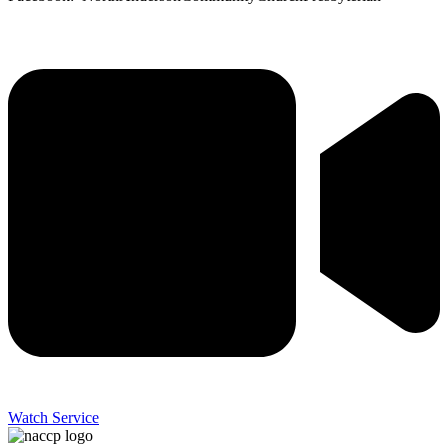
Watch Service