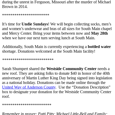
during the unrest in Ferguson, Missouri after the murder of Michael
Brown in 2014.
***********************
It’s time for
Undie Sundays
! We will begin collecting socks, men’s
and women’s underwear and bras of all sizes for South Main chapel
and Mercy Center. Bring your items between now and
May 28th
when we have our next turn serving lunch at South Main.
Additionally, South Main is currently experiencing a
bottled water
shortage. Donations welcomed at the South Main facility!
*************************
Sarah Shumpert shared the
Westside Community Center
needs a
new roof. They are asking folks to donate $40 in honor of the 40th
anniversary of Martin Luther King Day being signed into legislation
as a national holiday. Donations can be made online through the
United Way of Anderson County
. Use the “Donation Description”
box to designate your donation for the Westside Community Center
roof.
************************
Remember in prayer: Patti Pitts; Michael Little-Bell and Family;