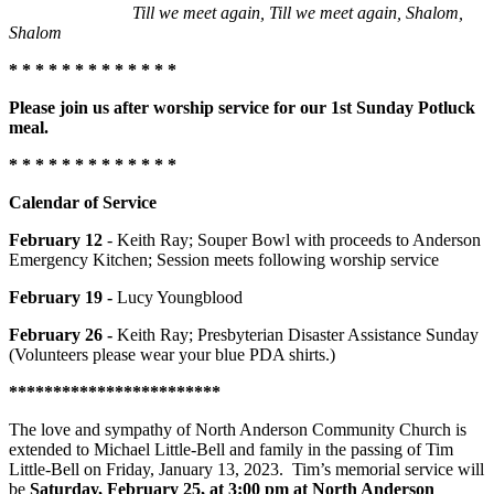
Till we meet again, Till we meet again, Shalom,
Shalom
* * * * * * * * * * * * *
Please join us after worship service for our 1st Sunday Potluck
meal.
* * * * * * * * * * * * *
Calendar of Service
February 12
- Keith Ray; Souper Bowl with proceeds to Anderson
Emergency Kitchen; Session meets following worship service
February 19 -
Lucy Youngblood
February 26 -
Keith Ray; Presbyterian Disaster Assistance Sunday
(Volunteers please wear your blue PDA shirts.)
************************
The love and sympathy of North Anderson Community Church is
extended to Michael Little-Bell and family in the passing of Tim
Little-Bell on Friday, January 13, 2023. Tim’s memorial service will
be
Saturday, February 25, at 3:00 pm at North Anderson