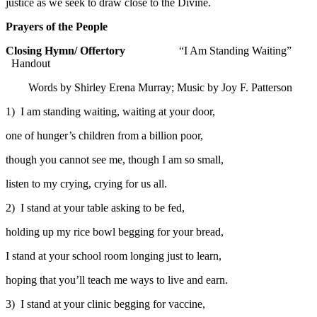
justice as we seek to draw close to the Divine.
Prayers of the People
Closing Hymn/ Offertory
“I Am Standing Waiting”
Handout
Words by Shirley Erena Murray; Music by Joy F. Patterson
1) I am standing waiting, waiting at your door,
one of hunger’s children from a billion poor,
though you cannot see me, though I am so small,
listen to my crying, crying for us all.
2) I stand at your table asking to be fed,
holding up my rice bowl begging for your bread,
I stand at your school room longing just to learn,
hoping that you’ll teach me ways to live and earn.
3) I stand at your clinic begging for vaccine,