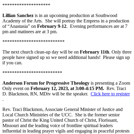
********************
Lillian Sanchez
is in an upcoming production at Southwood
Academy of the Arts. She will portray the Empress in a production
of “Anastasia” on
February 9-12
. Evening performances are at 7
pm and matinees are at 3 pm.
**************************
The next church clean-up day will be on
February 11th
. Only three
people have signed up so we need additional hands! Please sign up
if you can.
*************************
Anderson Forum for Progressive Theology
is presenting a Zoom
Only event on
February 12, 2023, at 3:00-4:15 PM.
Rev. Traci
D. Blackmon, RN, MDiv will be the speaker.
Click here to register
.
Rev. Traci Blackmon, Associate General Minister of Justice and
Local Church Ministries of the UCC. She is the former senior
pastor of Christ the King United Church of Christ, Florissant,
Missouri and the leading voice of frontline spiritual leaders
influential in leading prayer vigils and engaging in peaceful protests