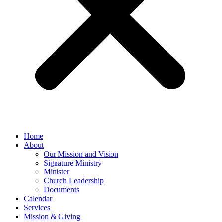
Home
About
Our Mission and Vision
Signature Ministry
Minister
Church Leadership
Documents
Calendar
Services
Mission & Giving