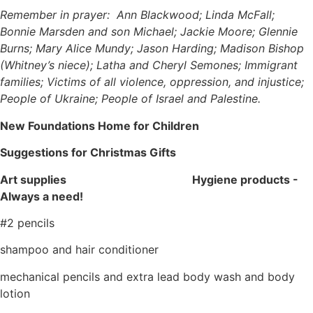
Remember in prayer: Ann Blackwood; Linda McFall;
Bonnie Marsden and son Michael; Jackie Moore; Glennie
Burns; Mary Alice Mundy; Jason Harding; Madison Bishop
(Whitney’s niece); Latha and Cheryl Semones; Immigrant
families; Victims of all violence, oppression, and injustice;
People of Ukraine; People of Israel and Palestine.
New Foundations Home for Children
Suggestions for Christmas Gifts
Art supplies
Hygiene products -
Always a need!
#2 pencils
shampoo and hair conditioner
mechanical pencils and extra lead body wash and body
lotion