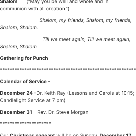
Shalom
(“May you be well and whole and in
communion with all creation.”)
Shalom, my friends, Shalom, my friends,
Shalom, Shalom.
Till we meet again, Till we meet again,
Shalom, Shalom.
Gathering for Punch
********************************************************
Calendar of Service -
December 24 -
Dr. Keith Ray (Lessons and Carols at 10:15;
Candlelight Service at 7 pm)
December 31
- Rev. Dr. Steve Morgan
*********************
Our
Christmas pageant
will be on Sunday,
December 17