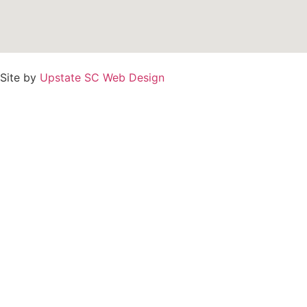
Site by
Upstate SC Web Design