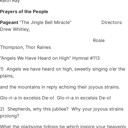
Keith Ray
Prayers of the People
Pageant
“The Jingle Bell Miracle” Directors:
Drew Whitley,
Rosie
Thompson, Thor Raines
“Angels We Have Heard on High” Hymnal #113
1) Angels we have heard on high, sweetly singing o’er the
plains,
and the mountains in reply echoing their joyous strains.
Glo-ri-a in excelsis De-o! Glo-ri-a in excelsis De-o!
2) Shepherds, why this jubilee? Why your joyous strains
prolong?
What the gladsome tidings be which inspire your heavenly