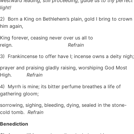
westward leading, still proceeding, guide us to thy perfect
light!
2) Born a King on Bethlehem’s plain, gold I bring to crown
him again,
King forever, ceasing never over us all to
reign.
Refrain
3) Frankincense to offer have I; incense owns a deity nigh;
prayer and praising gladly raising, worshiping God Most
High.
Refrain
4) Myrrh is mine; its bitter perfume breathes a life of
gathering gloom;
sorrowing, sighing, bleeding, dying, sealed in the stone-
cold tomb.
Refrain
Benediction