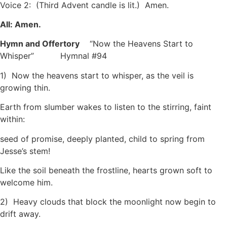
Voice 2: (Third Advent candle is lit.) Amen.
All: Amen.
Hymn and Offertory
“Now the Heavens Start to
Whisper”
Hymnal #94
1) Now the heavens start to whisper, as the veil is
growing thin.
Earth from slumber wakes to listen to the stirring, faint
within:
seed of promise, deeply planted, child to spring from
Jesse’s stem!
Like the soil beneath the frostline, hearts grown soft to
welcome him.
2) Heavy clouds that block the moonlight now begin to
drift away.