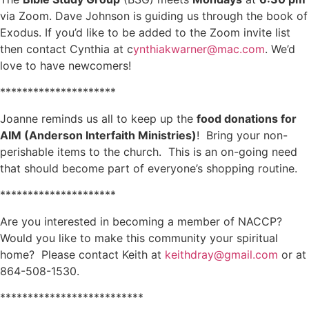
via Zoom. Dave Johnson is guiding us through the book of
Exodus. If you’d like to be added to the Zoom invite list
then contact Cynthia at c
ynthiakwarner@mac.com
. We’d
love to have newcomers!
*********************
Joanne reminds us all to keep up the
food donations for
AIM (Anderson Interfaith Ministries)
! Bring your non-
perishable items to the church. This is an on-going need
that should become part of everyone’s shopping routine.
*********************
Are you interested in becoming a member of NACCP?
Would you like to make this community your spiritual
home? Please contact Keith at
keithdray@gmail.com
or at
864-508-1530.
**************************