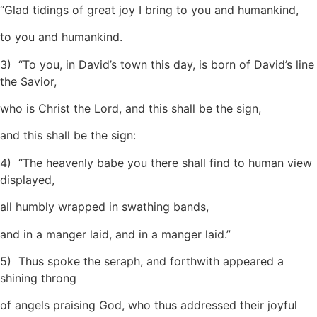
“Glad tidings of great joy I bring to you and humankind,
to you and humankind.
3) “To you, in David’s town this day, is born of David’s line
the Savior,
who is Christ the Lord, and this shall be the sign,
and this shall be the sign:
4) “The heavenly babe you there shall find to human view
displayed,
all humbly wrapped in swathing bands,
and in a manger laid, and in a manger laid.”
5) Thus spoke the seraph, and forthwith appeared a
shining throng
of angels praising God, who thus addressed their joyful