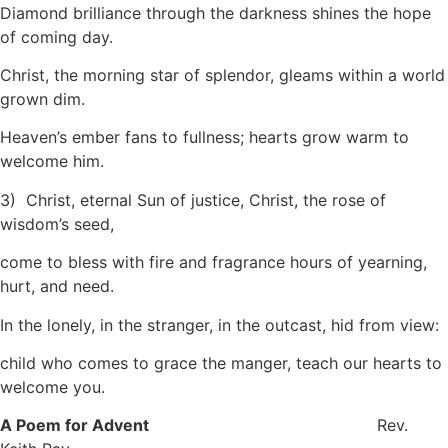
Diamond brilliance through the darkness shines the hope
of coming day.
Christ, the morning star of splendor, gleams within a world
grown dim.
Heaven’s ember fans to fullness; hearts grow warm to
welcome him.
3) Christ, eternal Sun of justice, Christ, the rose of
wisdom’s seed,
come to bless with fire and fragrance hours of yearning,
hurt, and need.
In the lonely, in the stranger, in the outcast, hid from view:
child who comes to grace the manger, teach our hearts to
welcome you.
A Poem for Advent
Rev.