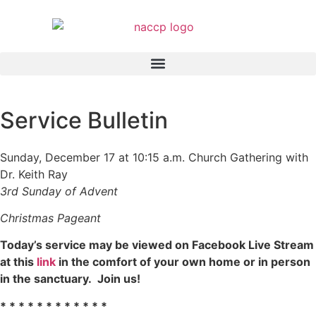
Service Bulletin
Sunday, December 17 at 10:15 a.m. Church Gathering with
Dr. Keith Ray
3rd Sunday of Advent
Christmas Pageant
Today’s service may be viewed on Facebook Live Stream
at this
link
in the comfort of your own home or in person
in the sanctuary. Join us!
* * * * * * * * * * * *