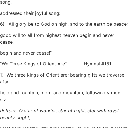
song,
addressed their joyful song:
6) “All glory be to God on high, and to the earth be peace;
good will to all from highest heaven begin and never
cease,
begin and never cease!”
“We Three Kings of Orient Are” Hymnal #151
1) We three kings of Orient are; bearing gifts we traverse
afar,
field and fountain, moor and mountain, following yonder
star.
Refrain: O star of wonder, star of night, star with royal
beauty bright,