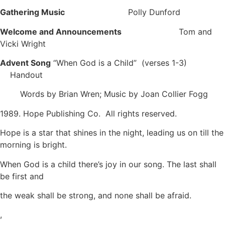
Gathering Music
Polly Dunford
Welcome and Announcements
Tom and
Vicki Wright
Advent Song
“When God is a Child” (verses 1-3)
Handout
Words by Brian Wren; Music by Joan Collier Fogg
1989. Hope Publishing Co. All rights reserved.
Hope is a star that shines in the night, leading us on till the
morning is bright.
When God is a child there’s joy in our song. The last shall
be first and
the weak shall be strong, and none shall be afraid.
,