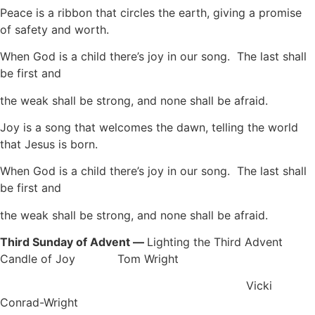
Peace is a ribbon that circles the earth, giving a promise
of safety and worth.
When God is a child there’s joy in our song. The last shall
be first and
the weak shall be strong, and none shall be afraid.
Joy is a song that welcomes the dawn, telling the world
that Jesus is born.
When God is a child there’s joy in our song. The last shall
be first and
the weak shall be strong, and none shall be afraid.
Third Sunday of Advent —
Lighting the Third Advent
Candle of Joy Tom Wright
Vicki
Conrad-Wright