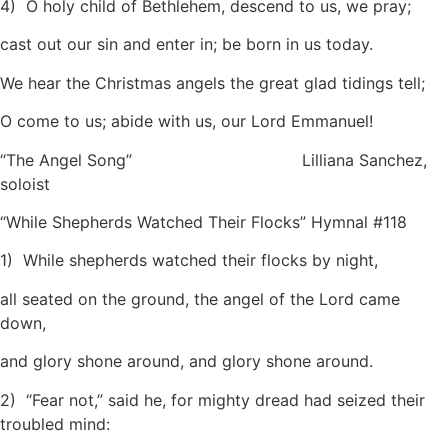
4) O holy child of Bethlehem, descend to us, we pray;
cast out our sin and enter in; be born in us today.
We hear the Christmas angels the great glad tidings tell;
O come to us; abide with us, our Lord Emmanuel!
“The Angel Song” Lilliana Sanchez,
soloist
“While Shepherds Watched Their Flocks” Hymnal #118
1) While shepherds watched their flocks by night,
all seated on the ground, the angel of the Lord came
down,
and glory shone around, and glory shone around.
2) “Fear not,” said he, for mighty dread had seized their
troubled mind: