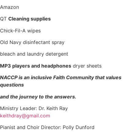
Amazon
QT
Cleaning supplies
Chick-Fil-A wipes
Old Navy disinfectant spray
bleach and laundry detergent
MP3 players and headphones
dryer sheets
NACCP is an inclusive Faith Community that values
questions
and the journey to the answers.
Ministry Leader: Dr. Keith Ray
keithdray@gmail.com
Pianist and Choir Director: Polly Dunford