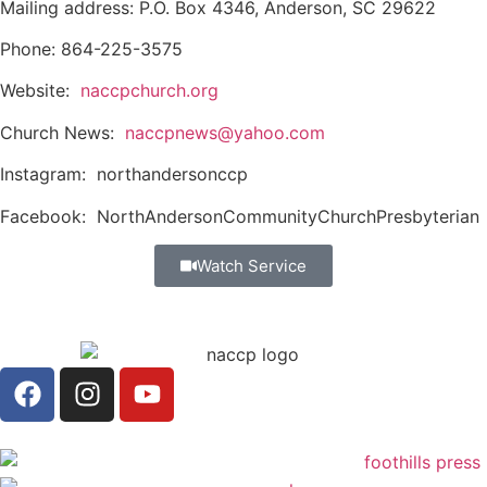
Mailing address: P.O. Box 4346, Anderson, SC 29622
Phone: 864-225-3575
Website:
naccpchurch.org
Church News:
naccpnews@yahoo.com
Instagram: northandersonccp
Facebook: NorthAndersonCommunityChurchPresbyterian
Watch Service