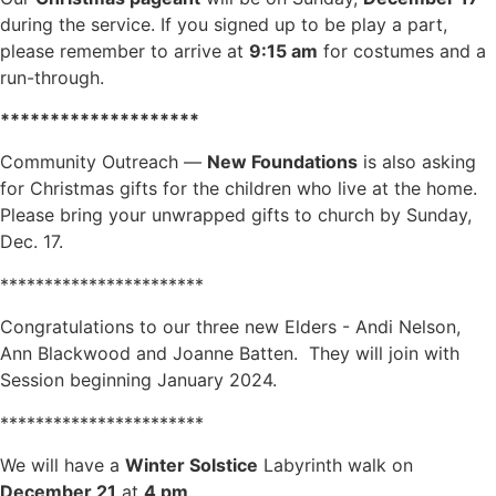
during the service. If you signed up to be play a part,
please remember to arrive at
9:15 am
for costumes and a
run-through.
********************
Community Outreach —
New Foundations
is also asking
for Christmas gifts for the children who live at the home.
Please bring your unwrapped gifts to church by Sunday,
Dec. 17.
***********************
Congratulations to our three new Elders - Andi Nelson,
Ann Blackwood and Joanne Batten. They will join with
Session beginning January 2024.
***********************
We will have a
Winter Solstice
Labyrinth walk on
December 21
at
4 pm
.