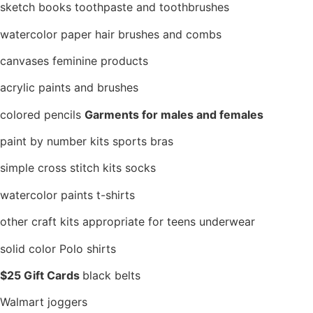
sketch books toothpaste and toothbrushes
watercolor paper hair brushes and combs
canvases feminine products
acrylic paints and brushes
colored pencils
Garments for males and females
paint by number kits sports bras
simple cross stitch kits socks
watercolor paints t-shirts
other craft kits appropriate for teens underwear
solid color Polo shirts
$25 Gift Cards
black belts
Walmart joggers