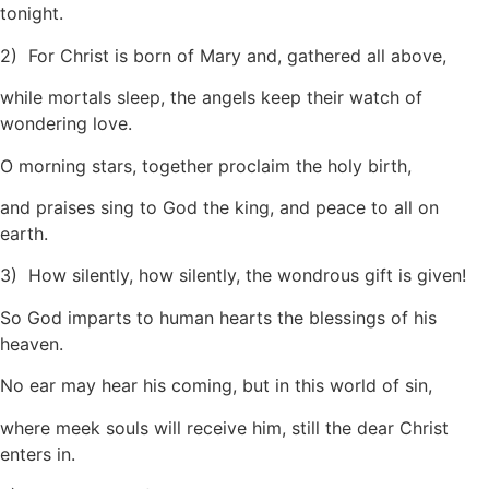
tonight.
2) For Christ is born of Mary and, gathered all above,
while mortals sleep, the angels keep their watch of
wondering love.
O morning stars, together proclaim the holy birth,
and praises sing to God the king, and peace to all on
earth.
3) How silently, how silently, the wondrous gift is given!
So God imparts to human hearts the blessings of his
heaven.
No ear may hear his coming, but in this world of sin,
where meek souls will receive him, still the dear Christ
enters in.