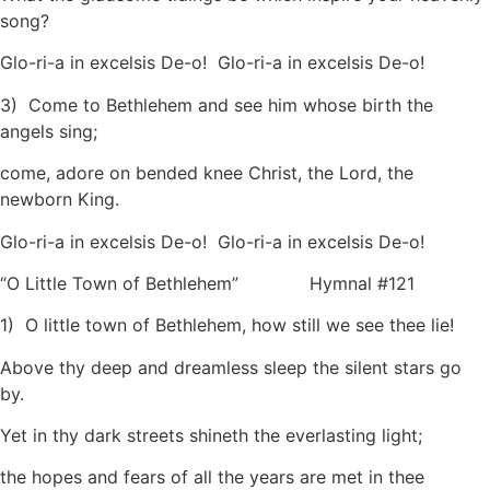
song?
Glo-ri-a in excelsis De-o! Glo-ri-a in excelsis De-o!
3) Come to Bethlehem and see him whose birth the
angels sing;
come, adore on bended knee Christ, the Lord, the
newborn King.
Glo-ri-a in excelsis De-o! Glo-ri-a in excelsis De-o!
“O Little Town of Bethlehem” Hymnal #121
1) O little town of Bethlehem, how still we see thee lie!
Above thy deep and dreamless sleep the silent stars go
by.
Yet in thy dark streets shineth the everlasting light;
the hopes and fears of all the years are met in thee