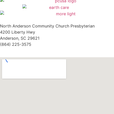
North Anderson Community Church Presbyterian
4200 Liberty Hwy
Anderson, SC 29621
(864) 225-3575