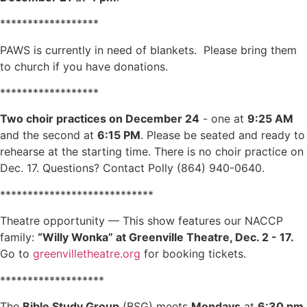
******************
PAWS is currently in need of blankets. Please bring them
to church if you have donations.
******************
Two choir practices on December 24
- one at
9:25 AM
and the second at
6:15 PM
. Please be seated and ready to
rehearse at the starting time. There is no choir practice on
Dec. 17. Questions? Contact Polly (864) 940-0640.
****************************
Theatre opportunity — This show features our NACCP
family:
“Willy Wonka” at Greenville Theatre, Dec. 2 - 17.
Go to
greenvilletheatre.org
for booking tickets.
*******************
The
Bible Study Group
(BSG) meets
Mondays
at
6:30 pm