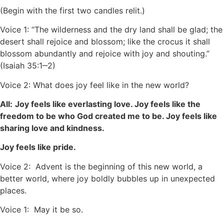
(Begin with the first two candles relit.)
Voice 1: “The wilderness and the dry land shall be glad; the
desert shall rejoice and blossom; like the crocus it shall
blossom abundantly and rejoice with joy and shouting.”
(Isaiah 35:1‒2)
Voice 2: What does joy feel like in the new world?
All:
Joy feels like everlasting love. Joy feels like the
freedom to be who God created me to be. Joy feels like
sharing love and kindness.
Joy feels like pride.
Voice 2: Advent is the beginning of this new world, a
better world, where joy boldly bubbles up in unexpected
places.
Voice 1: May it be so.