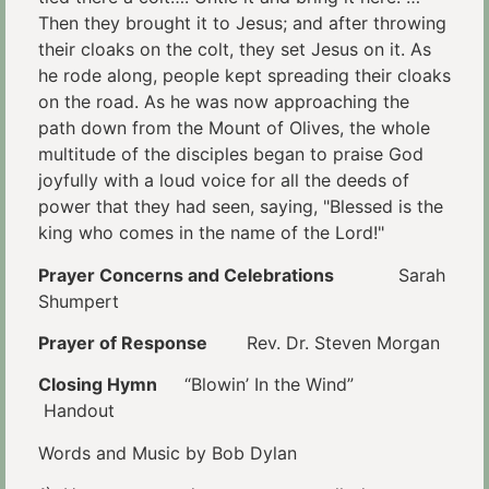
Then they brought it to Jesus; and after throwing
their cloaks on the colt, they set Jesus on it. As
he rode along, people kept spreading their cloaks
on the road. As he was now approaching the
path down from the Mount of Olives, the whole
multitude of the disciples began to praise God
joyfully with a loud voice for all the deeds of
power that they had seen, saying, "Blessed is the
king who comes in the name of the Lord!"
Prayer Concerns and Celebrations
Sarah
Shumpert
Prayer of Response
Rev. Dr. Steven Morgan
Closing Hymn
“Blowin’ In the Wind”
Handout
Words and Music by Bob Dylan