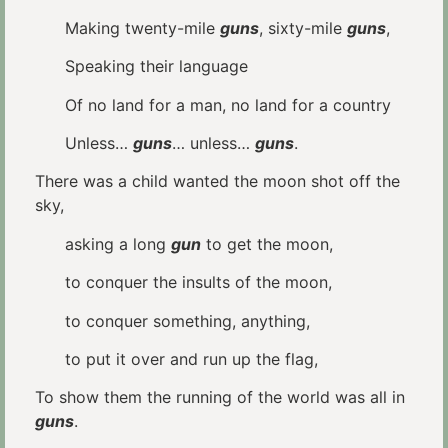
Making twenty-mile
guns
, sixty-mile
guns
,
Speaking their language
Of no land for a man, no land for a country
Unless…
guns
… unless…
guns
.
There was a child wanted the moon shot off the
sky,
asking a long
gun
to get the moon,
to conquer the insults of the moon,
to conquer something, anything,
to put it over and run up the flag,
To show them the running of the world was all in
guns
.