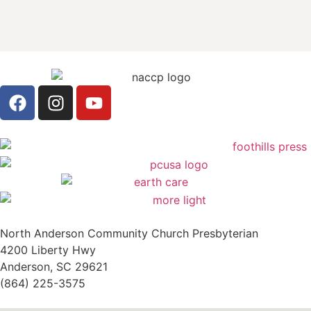
North Anderson Community Church Presbyterian
4200 Liberty Hwy
Anderson, SC 29621
(864) 225-3575