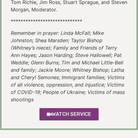
Tom Richie, Jim Ross, Stuart Sprague, and Steven
Morgan, Moderator.
*****************************
Remember in prayer: Linda McFall; Mike
Johnston; Shea Marsden; Taylor Bishop
(Whitney’s niece); Family and Friends of Terry
Ann Hayes; Jason Harding; Steve Hallowell; Pat
Weddle; Glenn Burns; Tim and Michael Little-Bell
and family; Jackie Moore; Whitney Bishop; Latha
and Cheryl Semones; Immigrant families; Victims
of all violence, oppression, and injustice; Victims
of COVID-19; People of Ukraine; Victims of mass
shootings
WATCH SERVICE