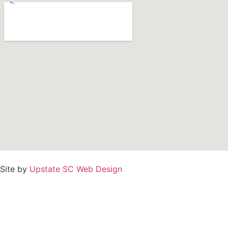
Site by
Upstate SC Web Design