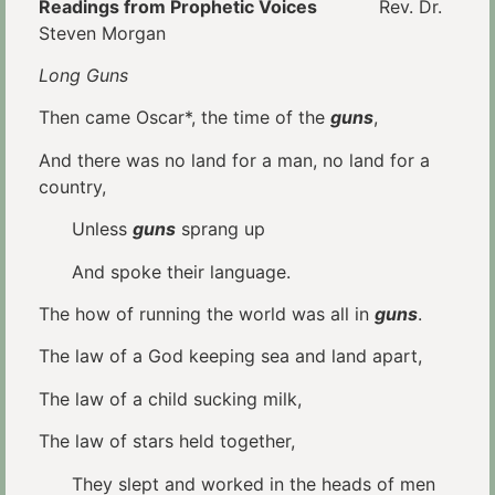
Readings from Prophetic Voices
Rev. Dr.
Steven Morgan
Long Guns
Then came Oscar*, the time of the
guns
,
And there was no land for a man, no land for a
country,
Unless
guns
sprang up
And spoke their language.
The how of running the world was all in
guns
.
The law of a God keeping sea and land apart,
The law of a child sucking milk,
The law of stars held together,
They slept and worked in the heads of men