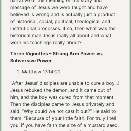
narrative of the meaning of the story and
message of Jesus we were taught and have
believed is wrong and is actually just a product
of historical, social, political, theological, and
institutional processes. If so, then what was the
historical man Jesus really all about and what
were his teachings really about?
Three Vignettes – Strong Arm Power vs.
Subversive Power
Matthew 17:14-21
[After Jesus’ disciples are unable to cure a boy...]
Jesus rebuked the demon, and it came out of
him, and the boy was cured from that moment.
Then the disciples came to Jesus privately and
said, “Why could we not cast it out?” He said to
them, “Because of your little faith. For truly I tell
you, if you have faith the size of a mustard seed,