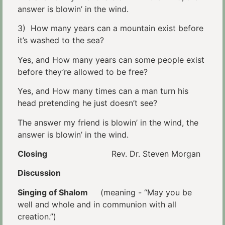
answer is blowin’ in the wind.
3) How many years can a mountain exist before
it’s washed to the sea?
Yes, and How many years can some people exist
before they’re allowed to be free?
Yes, and How many times can a man turn his
head pretending he just doesn’t see?
The answer my friend is blowin’ in the wind, the
answer is blowin’ in the wind.
Closing
Rev. Dr. Steven Morgan
Discussion
Singing of Shalom
(meaning - “May you be
well and whole and in communion with all
creation.”)