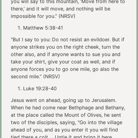
you will say to this mountain, ‘Move from here to
there,’ and it will move, and nothing will be
impossible for you.” (NRSV)
Matthew 5:38-41
“But I say to you: Do not resist an evildoer. But if
anyone strikes you on the right cheek, turn the
other also, and if anyone wants to sue you and
take your shirt, give your coat as well, and if
anyone forces you to go one mile, go also the
second mile.” (NRSV)
Luke 19:28-40
Jesus went on ahead, going up to Jerusalem.
When he had come near Bethphage and Bethany,
at the place called the Mount of Olives, he sent
two of the disciples, saying, "Go into the village
ahead of you, and as you enter it you will find
tied there a colt…. Untie it and bring it here. …