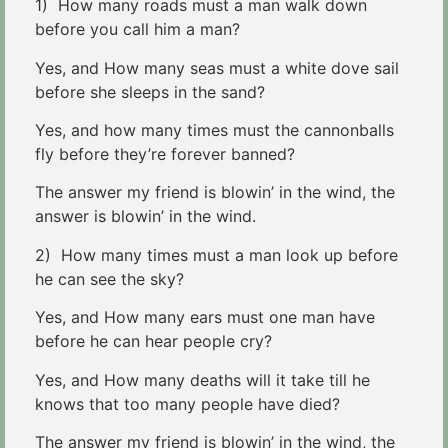
1) How many roads must a man walk down
before you call him a man?
Yes, and How many seas must a white dove sail
before she sleeps in the sand?
Yes, and how many times must the cannonballs
fly before they’re forever banned?
The answer my friend is blowin’ in the wind, the
answer is blowin’ in the wind.
2) How many times must a man look up before
he can see the sky?
Yes, and How many ears must one man have
before he can hear people cry?
Yes, and How many deaths will it take till he
knows that too many people have died?
The answer my friend is blowin’ in the wind, the