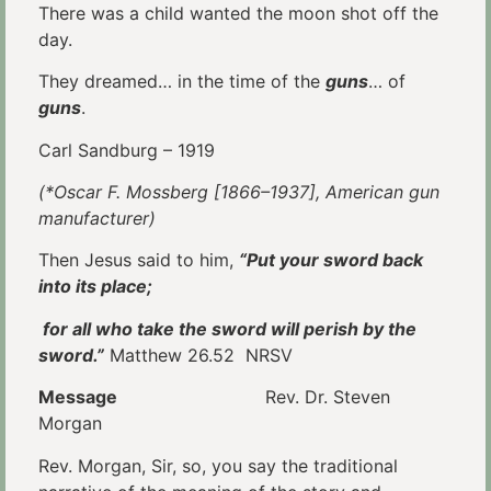
There was a child wanted the moon shot off the
day.
They dreamed… in the time of the
guns
… of
guns
.
Carl Sandburg – 1919
(*Oscar F. Mossberg [1866–1937], American gun
manufacturer)
Then Jesus said to him,
“Put your sword back
into its place;
for all who take the sword will perish by the
sword.”
Matthew 26.52 NRSV
Message
Rev. Dr. Steven
Morgan
Rev. Morgan, Sir, so, you say the traditional