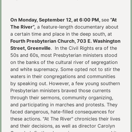
On Monday, September 12, at 6:00 PM,
see
“At
The River”,
a feature-length documentary about
a certain time and place in the deep south, at
Fourth Presbyterian Church, 703 E. Washington
Street, Greenville
. In the Civil Rights era of the
50s and 60s, most Presbyterian ministers stood
on the banks of the cultural river of segregation
and white supremacy. Some opted not to stir the
waters in their congregations and communities
by speaking out. However, a few young southern
Presbyterian ministers braved those currents
through their sermons, community organizing,
and participating in marches and protests. They
faced dangerous, hate-filled consequences for
these actions. "At The River" chronicles their lives
and their decisions, as well as director Carolyn