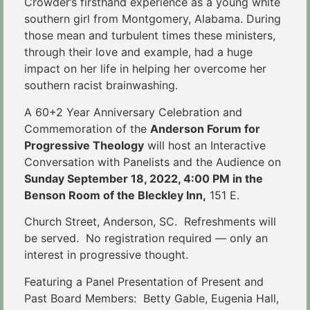
Crowder’s firsthand experience as a young white
southern girl from Montgomery, Alabama. During
those mean and turbulent times these ministers,
through their love and example, had a huge
impact on her life in helping her overcome her
southern racist brainwashing.
A 60+2 Year Anniversary Celebration and
Commemoration of the
Anderson Forum for
Progressive Theology
will host an Interactive
Conversation with Panelists and the Audience on
Sunday September 18, 2022, 4:00 PM in the
Benson Room of the Bleckley Inn,
151 E.
Church Street, Anderson, SC. Refreshments will
be served. No registration required — only an
interest in progressive thought.
Featuring a Panel Presentation of Present and
Past Board Members: Betty Gable, Eugenia Hall,