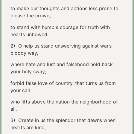
to make our thoughts and actions less prone to
please the crowd,
to stand with humble courage for truth with
hearts unbowed.
2) O help us stand unswerving against war’s
bloody way,
where hate and lust and falsehood hold back
your holy sway;
forbid false love of country, that turns us from
your call
who lifts above the nation the neighborhood of
all.
3) Create in us the splendor that dawns when
hearts are kind,