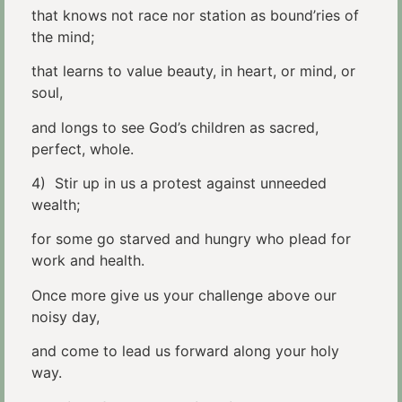
that knows not race nor station as bound’ries of
the mind;
that learns to value beauty, in heart, or mind, or
soul,
and longs to see God’s children as sacred,
perfect, whole.
4) Stir up in us a protest against unneeded
wealth;
for some go starved and hungry who plead for
work and health.
Once more give us your challenge above our
noisy day,
and come to lead us forward along your holy
way.