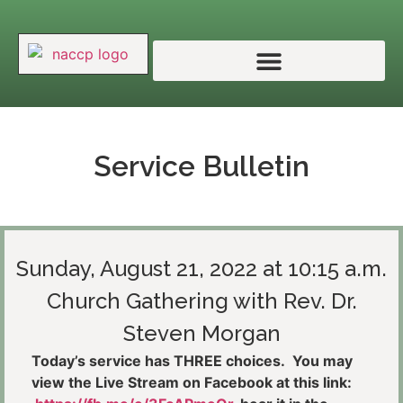
Service Bulletin
Sunday, August 21, 2022 at 10:15 a.m.
Church Gathering with Rev. Dr.
Steven Morgan
Today’s service has THREE choices. You may
view the Live Stream on Facebook at this link: