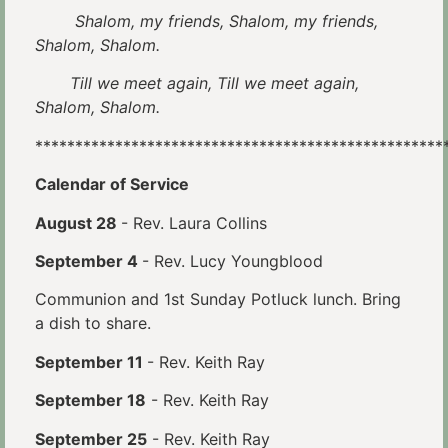
Shalom, my friends, Shalom, my friends,
Shalom, Shalom.
Till we meet again, Till we meet again,
Shalom, Shalom.
***************************************************
Calendar of Service
August 28
- Rev. Laura Collins
September 4
- Rev. Lucy Youngblood
Communion and 1st Sunday Potluck lunch. Bring
a dish to share.
September 11
- Rev. Keith Ray
September 18
- Rev. Keith Ray
September 25
- Rev. Keith Ray