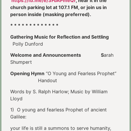
https://fb.me/e/3FoAPmeQr
, hear it in the
church parking lot at 107.1 FM, or join us in
person inside (masking preferred).
* * * * * * * * * * * * *
Gathering Music for Reflection and Settling
Polly Dunford
Welcome and Announcements S
arah
Shumpert
Opening Hymn
“O Young and Fearless Prophet”
Handout
Words by S. Ralph Harlow; Music by William
Lloyd
1) O young and fearless Prophet of ancient
Galilee:
your life is still a summons to serve humanity,